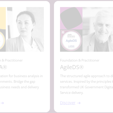
 & Practitioner
Foundation & Practitioner
BA®
AgileDS®
cation for business analysis in
The structured agile approach to di
ronments. Bridge the gap
services. Inspired by the principles 
siness needs and delivery
transformed UK Government Digita
Service delivery.
Discover