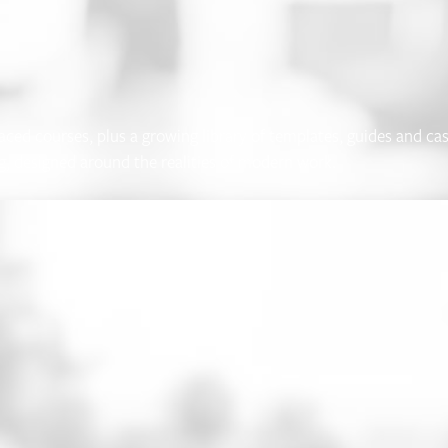
paced courses, plus a growing library of templates, guides and ca
, designed around the realities of modern work.