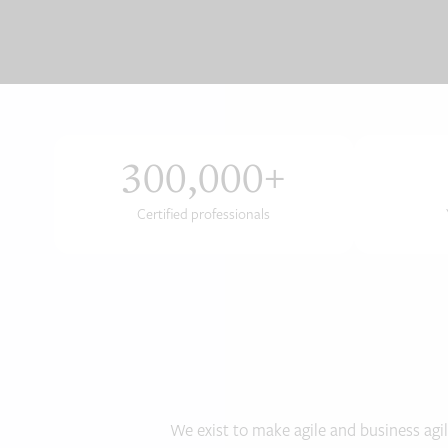
300,000
+
Certified professionals
We exist to make agile and business agil