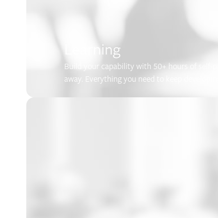
Learning
Build your capability with 50+ hours of self-
away. Everything you need to keep developing