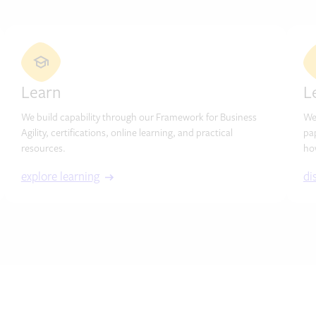
Learn
L
We build capability through our Framework for Business
We
Agility, certifications, online learning, and practical
pa
resources.
ho
explore learning
di