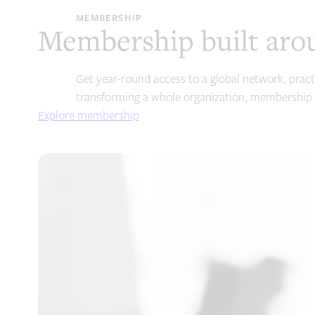
MEMBERSHIP
Membership built aro
Get year-round access to a global network, pract
transforming a whole organization, membership 
Explore membership