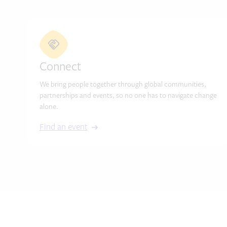
Connect
We bring people together through global communities,
partnerships and events, so no one has to navigate change
alone.
Find an event