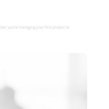
her you’re managing your first project or