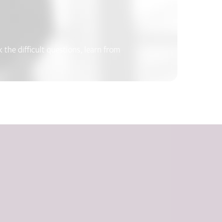
the difficult questions, learn from