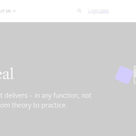
Search
Login
Cancel
Join
UT US
eal
t delivers – in any function, not
rom theory to practice.