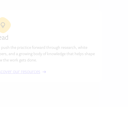
ead
 push the practice forward through research, white
pers, and a growing body of knowledge that helps shape
w the work gets done.
scover our resources