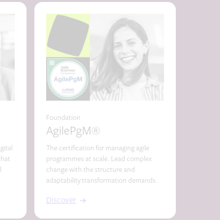
Foundation
Essentia
AgilePgM®
Scr
gital
The certification for managing agile
Scrum ce
that
programmes at scale. Lead complex
agility.
l
change with the structure and
marketin
adaptability transformation demands.
Discover
Discov