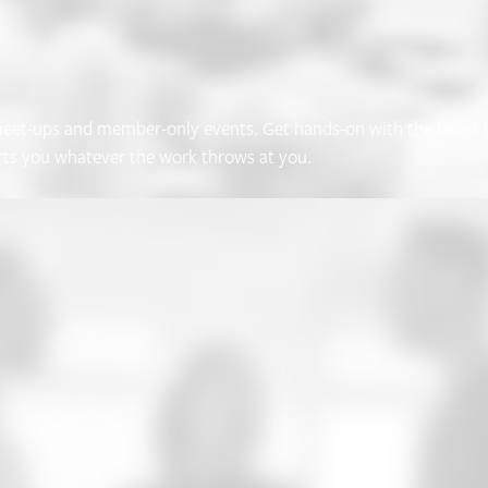
et-ups and member-only events. Get hands-on with the latest th
rts you whatever the work throws at you.