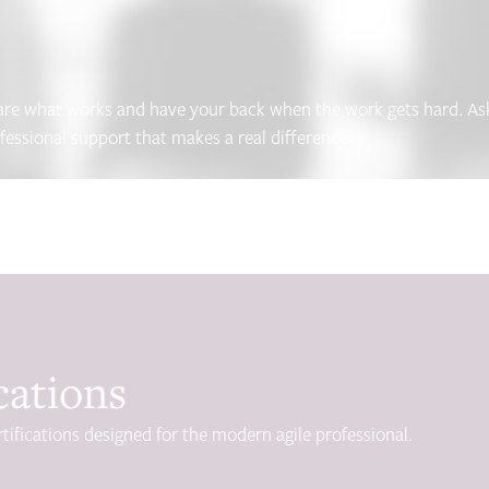
hare what works and have your back when the work gets hard. Ask 
ofessional support that makes a real difference.
cations
tifications designed for the modern agile professional.