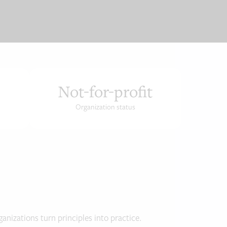
Not-for-profit
Organization status
anizations turn principles into practice.