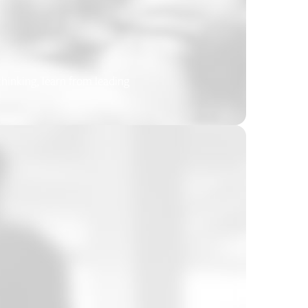
inking, learn from leading