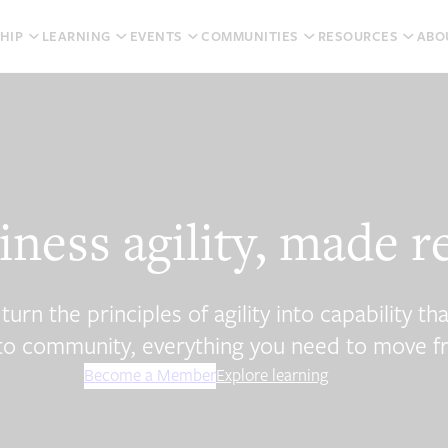
HIP
LEARNING
EVENTS
COMMUNITIES
RESOURCES
ABO
iness agility, made r
n the principles of agility into capability tha
n to community, everything you need to move f
Become a Member
Explore learning