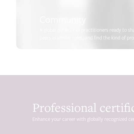
Community
A global network of practitioners ready to s
peers in similar roles, and find the kind of pr
Professional certifi
Enhance your career with globally recognized cer