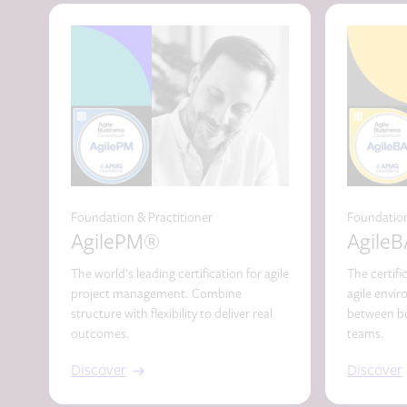
Foundation & Practitioner
Foundation
AgilePM®
Agile
The world’s leading certification for agile
The certifi
project management. Combine
agile envi
structure with flexibility to deliver real
between bu
outcomes.
teams.
Discover
Discover