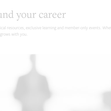
und your career
ical resources, exclusive learning and member-only events. Whet
grows with you.