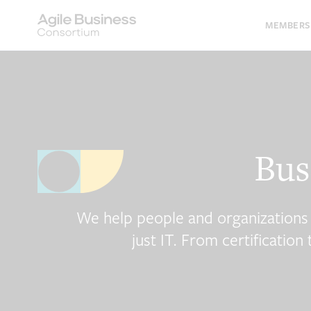
Skip
to
MEMBERS
content
Bus
We help people and organizations tur
just IT. From certificatio