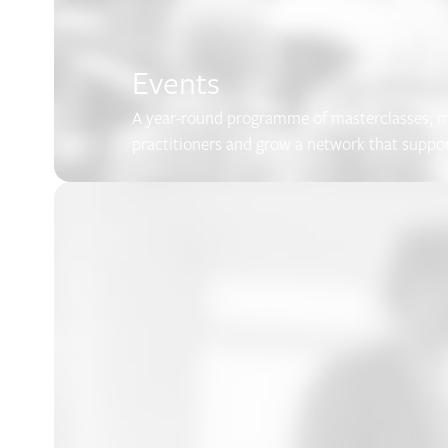
Events
A year-round programme of masterclasses, me
practitioners and grow a network that suppo