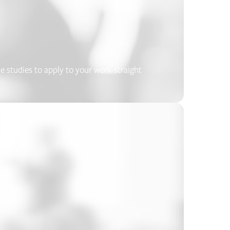
se studies to apply to your work straight