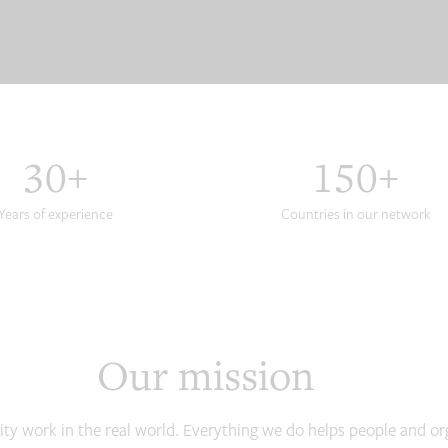
30
+
150
+
Years of experience
Countries in our network
Our mission
ity work in the real world. Everything we do helps people and org