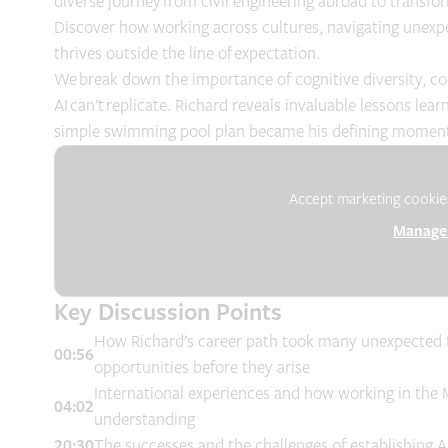
diverse journey from civil engineering abroad to transfor
Discover how working across cultures, navigating unexp
thrives outside the line of expectation.
We break down the importance of cognitive diversity, col
AI can’t replicate. Richard reveals invaluable lessons l
simple swimming pool plan became his defining moment 
Accept marketing cookies 
Manage 
Key Discussion Points
How Richard’s career path took many unexpected tu
00:56
opportunities before they arise
International experiences and how working in the 
04:02
understanding
20:30
The successes and the challenges of establishing