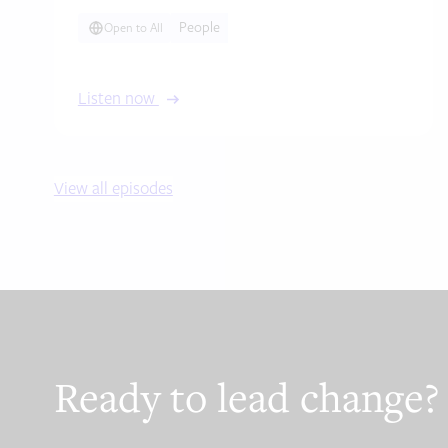
People
Open to All
Listen now
View all episodes
Ready to lead change?