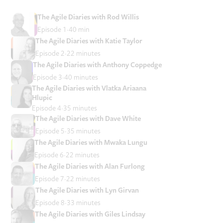
The Agile Diaries with Rod Willis
Episode 1
40 min
The Agile Diaries with Katie Taylor
Episode 2
22 minutes
The Agile Diaries with Anthony Coppedge
Episode 3
40 minutes
The Agile Diaries with Vlatka Ariaana
Hlupic
Episode 4
35 minutes
The Agile Diaries with Dave White
Episode 5
35 minutes
The Agile Diaries with Mwaka Lungu
Episode 6
22 minutes
The Agile Diaries with Alan Furlong
Episode 7
22 minutes
The Agile Diaries with Lyn Girvan
Episode 8
33 minutes
The Agile Diaries with Giles Lindsay