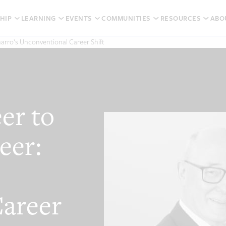
HIP
LEARNING
EVENTS
COMMUNITIES
RESOURCES
ABO
harro’s Unconventional Career Shift
er to
eer:
areer