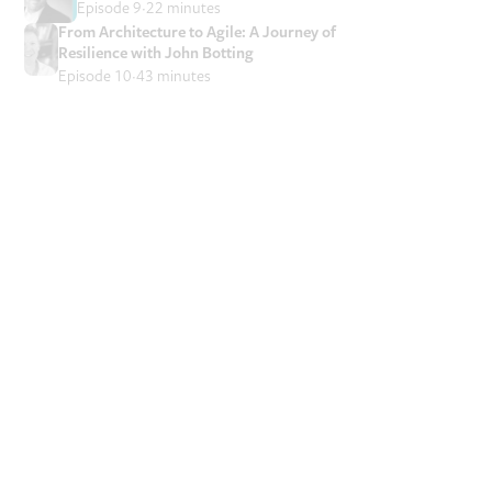
Episode 9
22 minutes
From Architecture to Agile: A Journey of
Resilience with John Botting
Episode 10
43 minutes