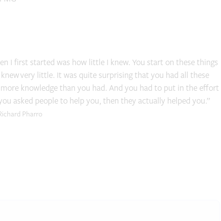
 I first started was how little I knew. You start on these things
 knew very little. It was quite surprising that you had all these
t more knowledge than you had. And you had to put in the effort
 you asked people to help you, then they actually helped you.”
Richard Pharro