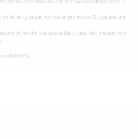
International organisations and has representation in 14
, in his early career, worked on projects in Europe and the
ryone within the business builds strong relationships with
s.
arro-0b65671/