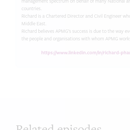
management spectrum on behalf of many National and 
countries.
Richard is a Chartered Director and Civil Engineer who
Middle East.
Richard believes APMG’s success is due to the way eve
the people and organisations with whom APMG work
https://www.linkedin.com/in/richard-ph
Related episodes