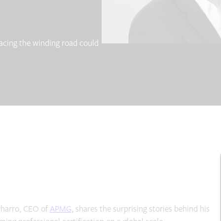
acing the winding road could
 Pharro, CEO of
APMG
, shares the surprising stories behind his