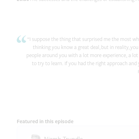
“I suppose the thing that surprised me the most when
thinking you know a great deal, but in reality, you
people around you with a lot more experience, a lo
to try to learn. If you had the right approach and
Featured in this episode