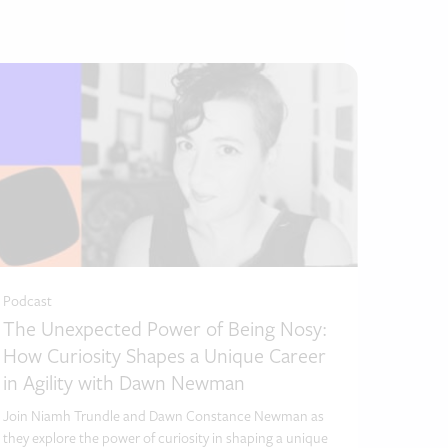
Podcast
Podc
The Unexpected Power of Being Nosy:
Lif
How Curiosity Shapes a Unique Career
Own
in Agility with Dawn Newman
In thi
with 
Join Niamh Trundle and Dawn Constance Newman as
Assoc
they explore the power of curiosity in shaping a unique