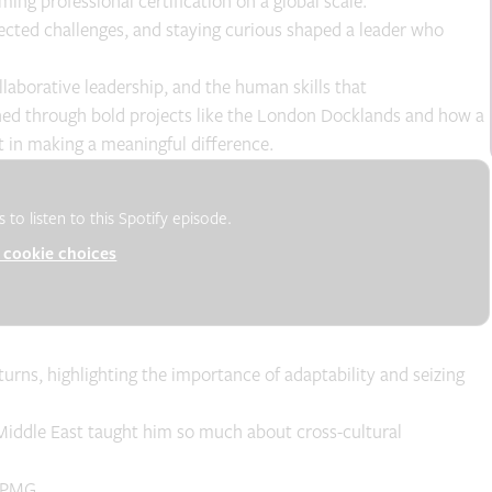
ming professional certification on a global scale.
ected challenges, and staying curious shaped a leader who
laborative leadership, and the human skills that
earned through bold projects like the London Docklands and how a
in making a meaningful difference.
to listen to this Spotify episode.
cookie choices
rns, highlighting the importance of adaptability and seizing
Middle East taught him so much about cross-cultural
 APMG