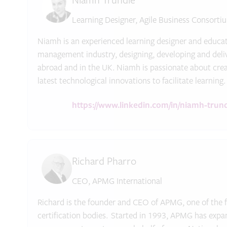
Niamh Trundle
Learning Designer, Agile Business Consorti
Niamh is an experienced learning designer and educat
management industry, designing, developing and delive
abroad and in the UK. Niamh is passionate about crea
latest technological innovations to facilitate learning.
https://www.linkedin.com/in/niamh-trun
Richard Pharro
CEO, APMG International
Richard is the founder and CEO of APMG, one of the f
certification bodies. Started in 1993, APMG has expan