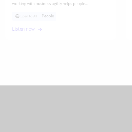
working with business agility helps people…
People
Open to All
Listen now