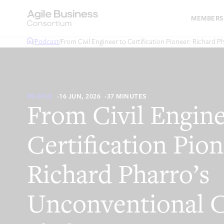
Skip
to
MEMBERS
content
/
Podcast
/
From Civil Engineer to Certification Pioneer: Richard P
PEOPLE
16 JUN, 2026
37 MINUTES
From Civil Engine
Certification Pion
Richard Pharro’s
Unconventional C