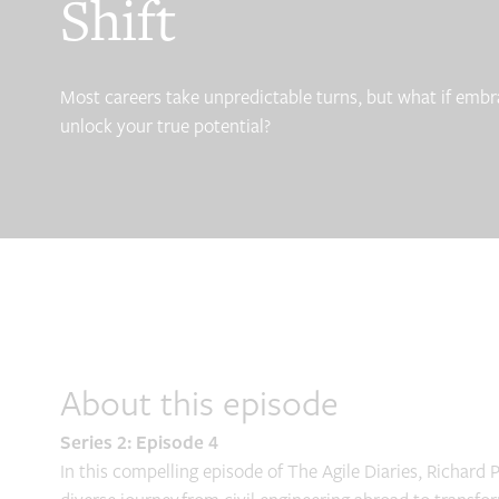
Shift
Most careers take unpredictable turns, but what if embr
unlock your true potential?
About this episode
Series 2: Episode 4
In this compelling episode of The Agile Diaries, Richard