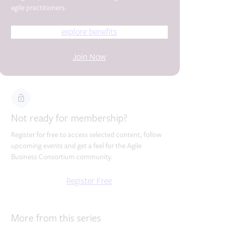
agile practitioners.
explore benefits
Join Now
Not ready for membership?
Register for free to access selected content, follow
upcoming events and get a feel for the Agile
Business Consortium community.
Register Free
More from this series