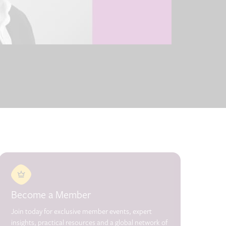
Become a Member
Join today for exclusive member events, expert
insights, practical resources and a global network of