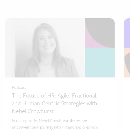
Podcast
The Future of HR: Agile, Fractional,
and Human-Centric Strategies with
Nebel Crowhurst
In this episode, Nebel Crowhurst shares her
unconventional journey into HR and explores how