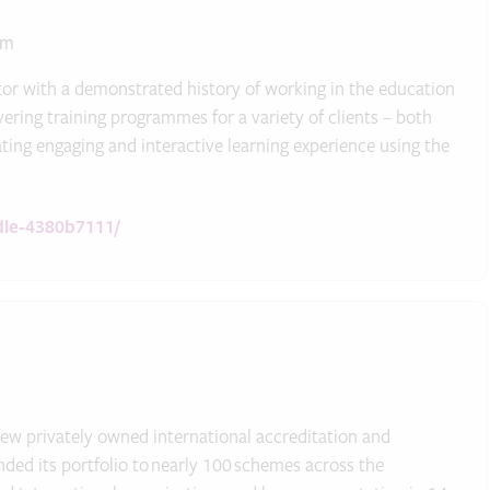
um
or with a demonstrated history of working in the education
ring training programmes for a variety of clients – both
ting engaging and interactive learning experience using the
dle-4380b7111/
ew privately owned international accreditation and
ded its portfolio to nearly 100 schemes across the