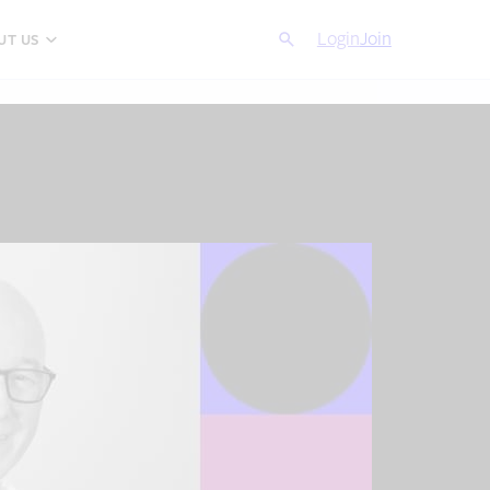
Search
Login
Cancel
Join
UT US