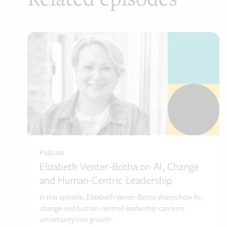
Podcast
Elizabeth Venter-Botha on AI, Change
and Human-Centric Leadership
In this episode, Elizabeth Venter-Botha shares how AI,
change and human-centred leadership can turn
uncertainty into growth.