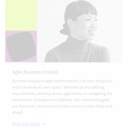
Agile Business Analysis
Business analysis in agile environments is its own discipline,
and it deserves its own space. Whether you’re defining
requirements, working across agile teams or navigating the
intersection of analysis and delivery, this community gives
you the peers, resources and discussions to stay sharp and
ahead.
Find out more