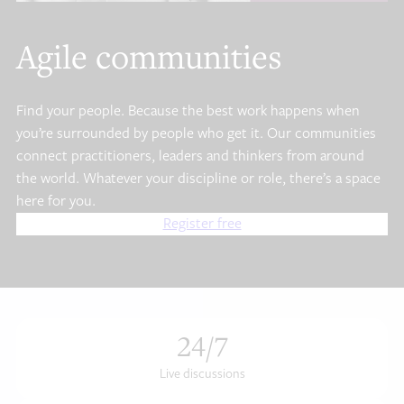
Agile communities
Find your people. Because the best work happens when
you’re surrounded by people who get it. Our communities
connect practitioners, leaders and thinkers from around
the world. Whatever your discipline or role, there’s a space
here for you.
Register free
24
/7
Live discussions