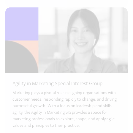
Agility in Marketing Special Interest Group
Marketing plays a pivotal role in aligning organisations with
customer needs, responding rapidly to change, and driving
purposeful growth. With a focus on leadership and skills
agility, the Agility in Marketing SIG provides a space for
marketing professionals to explore, shape, and apply agile
values and principles to their practice.