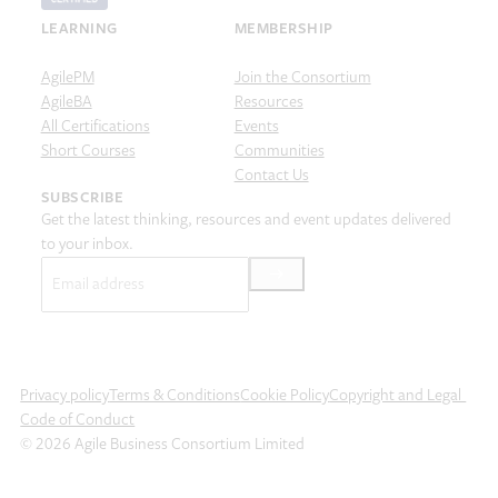
LEARNING
MEMBERSHIP
AgilePM
Join the Consortium
AgileBA
Resources
All Certifications
Events
Short Courses
Communities
Contact Us
SUBSCRIBE
Get the latest thinking, resources and event updates delivered
to your inbox.
Email
(Required)
Privacy policy
Terms & Conditions
Cookie Policy
Copyright and Legal
Code of Conduct
© 2026 Agile Business Consortium Limited