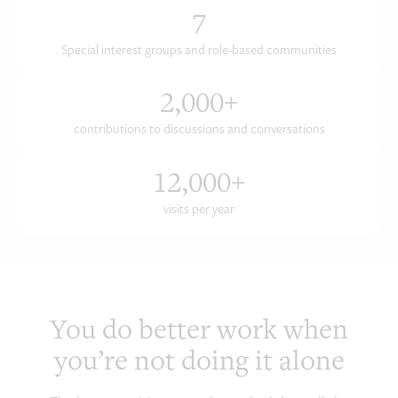
7
Special interest groups and role-based communities
2,000
+
contributions to discussions and conversations
12,000
+
visits per year
You do better work when
you’re not doing it alone