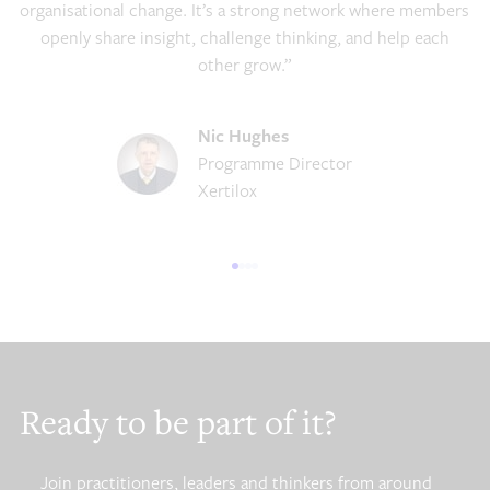
organisational change. It’s a strong network where members
openly share insight, challenge thinking, and help each
other grow.”
Nic Hughes
Programme Director
Xertilox
Ready to be part of it?
Join practitioners, leaders and thinkers from around