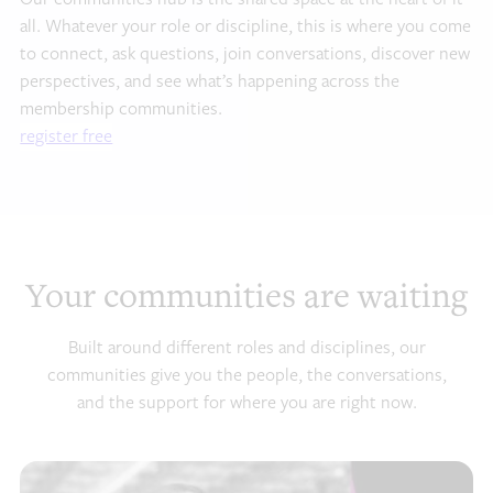
all. Whatever your role or discipline, this is where you come
to connect, ask questions, join conversations, discover new
perspectives, and see what’s happening across the
membership communities.
register free
Your communities are waiting
Built around different roles and disciplines, our
communities give you the people, the conversations,
and the support for where you are right now.