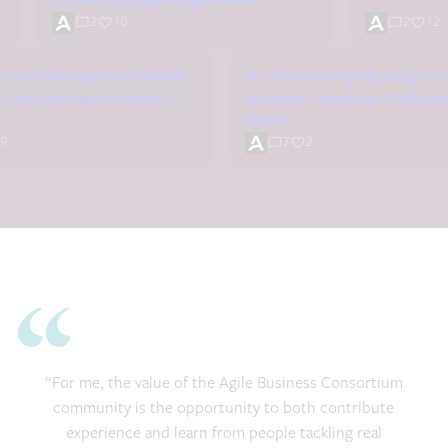
the same as an agile organisation.
2
10
2
12
 keep retrospectives valuable
So.. if business agility can get u
 feel “retrospective fatigue”?
the moon – where can it take you
week??
9
7
2
“For me, the value of the Agile Business Consortium
community is the opportunity to both contribute
experience and learn from people tackling real