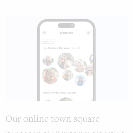
Our online town square
Our communities hub is the shared space at the heart of it