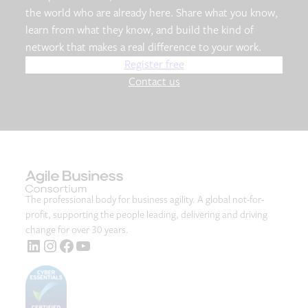
the world who are already here. Share what you know,
learn from what they know, and build the kind of
network that makes a real difference to your work.
Register free
Contact us
The professional body for business agility. A global not-for-
profit, supporting the people leading, delivering and driving
change for over 30 years.
LinkedIn
Instagram
Facebook
YouTube