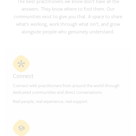
The best practitioners we know don’t have all the
answers. They know where to find them. Our
communities exist to give you that. A space to share
what’s working, work through what isn’t, and grow
alongside people who genuinely understand.
Connect
Connect with practitioners from around the world through
dedicated communities and direct conversations.
Real people, real experience, real support