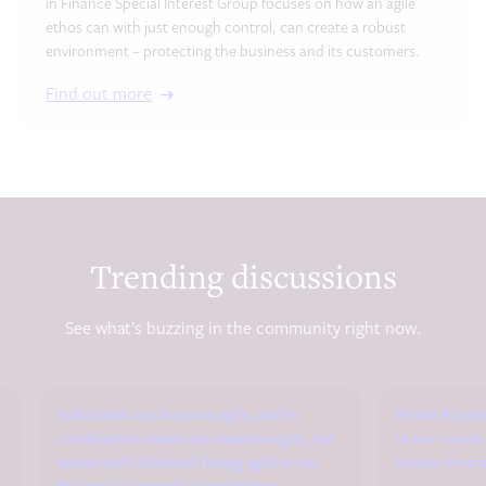
in Finance Special Interest Group focuses on how an agile
ethos can with just enough control, can create a robust
environment – protecting the business and its customers.
Find out more
Trending discussions
See what’s buzzing in the community right now.
Individuals can become agile, and in
Re the AI par
combination teams can become agile, but
in our recen
teams and individuals being agile is not
human-first a