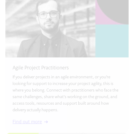
Agile Project Practitioners
If you deliver projects in an agile environment, or you’re
looking for support to increase your project agility, this is
where you belong. Connect with practitioners who face the
same challenges, share what’s working on the ground, and
access tools, resources and support built around how
delivery actually happens.
Find out more