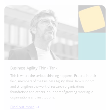
Business Agility Think Tank
This is where the serious thinking happens. Experts in their
field, members of the Business Agility Think Tank support
and strengthen the work of research organisations,
foundations and others in support of growing more agile
organisations and institutions.
Find out more