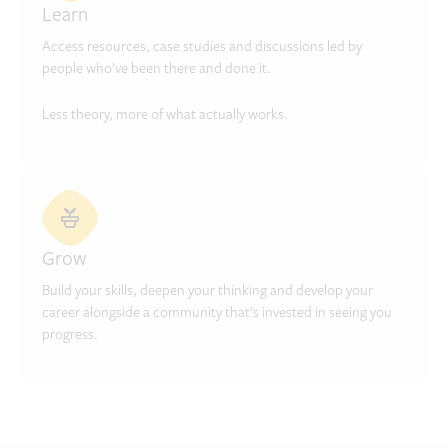
Learn
Access resources, case studies and discussions led by
people who’ve been there and done it.
Less theory, more of what actually works.
Grow
Build your skills, deepen your thinking and develop your
career alongside a community that’s invested in seeing you
progress.