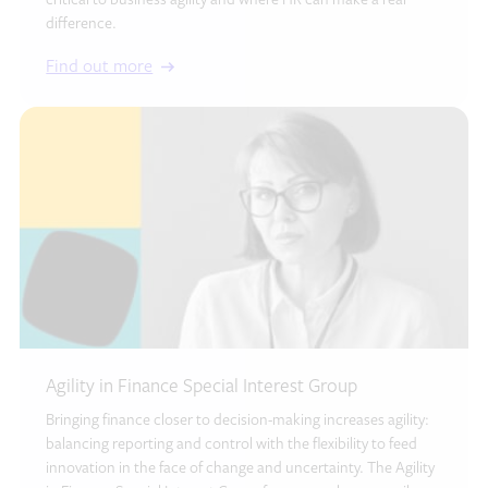
critical to business agility and where HR can make a real
difference.
Find out more
Agility in Finance Special Interest Group
Bringing finance closer to decision-making increases agility:
balancing reporting and control with the flexibility to feed
innovation in the face of change and uncertainty. The Agility