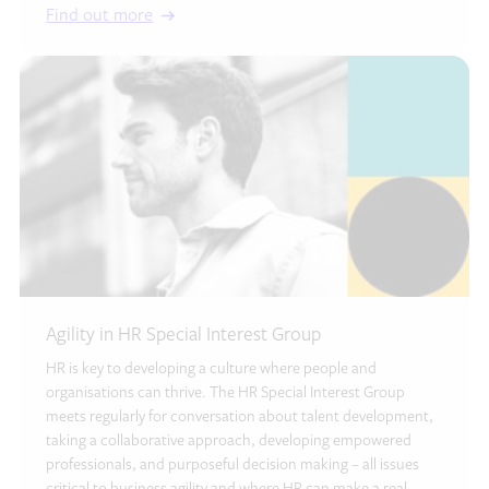
Find out more
Agility in HR Special Interest Group
HR is key to developing a culture where people and
organisations can thrive. The HR Special Interest Group
meets regularly for conversation about talent development,
taking a collaborative approach, developing empowered
professionals, and purposeful decision making – all issues