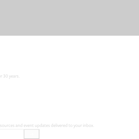
er 30 years.
resources and event updates delivered to your inbox.