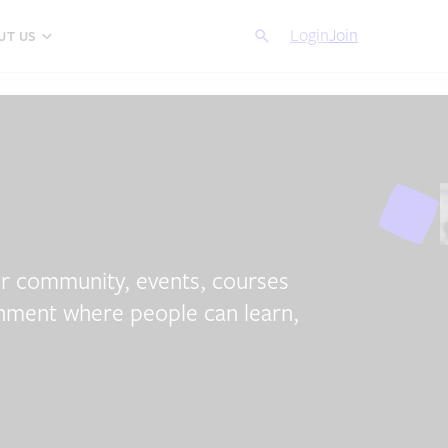
Search
Login
Cancel
Join
UT US
ur community, events, courses
ronment where people can learn,