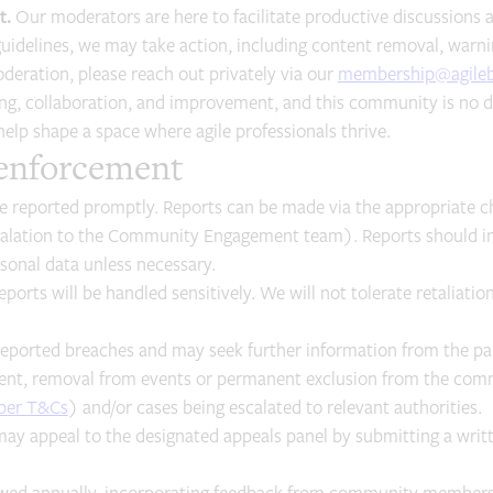
t.
Our moderators are here to facilitate productive discussions an
uidelines, we may take action, including content removal, warnin
eration, please reach out privately via our
membership@agileb
ing, collaboration, and improvement, and this community is no di
 help shape a space where agile professionals thrive.
 enforcement
 reported promptly. Reports can be made via the appropriate c
calation to the Community Engagement team). Reports should in
onal data unless necessary.
eports will be handled sensitively. We will not tolerate retaliat
reported breaches and may seek further information from the par
nt, removal from events or permanent exclusion from the commun
ber T&Cs
) and/or cases being escalated to relevant authorities.
may appeal to the designated appeals panel by submitting a writ