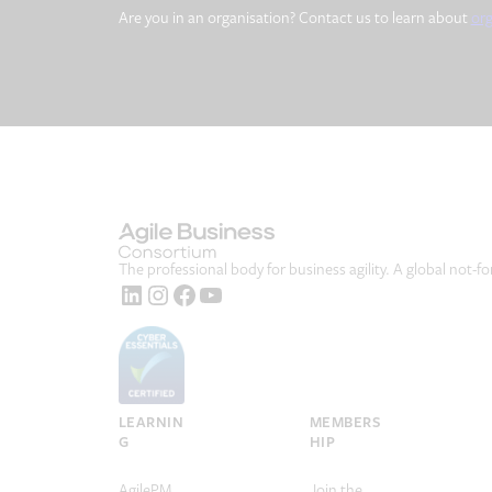
Are you in an organisation? Contact us to learn about
or
The professional body for business agility. A global not-fo
LinkedIn
Instagram
Facebook
YouTube
LEARNIN
MEMBERS
G
HIP
AgilePM
Join the