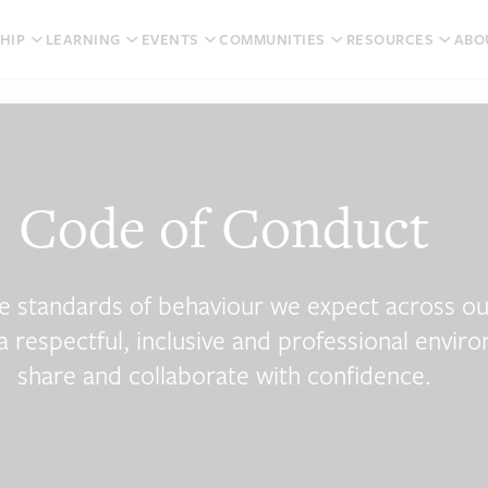
HIP
LEARNING
EVENTS
COMMUNITIES
RESOURCES
ABO
Code of Conduct
e standards of behaviour we expect across o
 a respectful, inclusive and professional envi
share and collaborate with confidence.