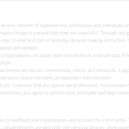
diverse network of organisations, professions and individuals uni
avigate change in a world that does not stand still. Through our
ty real, trusted and part of everyday decision making and actio
exible and resilient.
 organisations can adapt, learn and evolve as a natural part of 
other.
we behave across our communities, events and resources. It ap
 moderators, board members, ambassadors and members.
 you. It ensures that our spaces are professional, inclusive and 
Consortium, you agree to uphold these principles and help creat
ves on feedback and collaboration, and so does this community. 
ls—disagreements are welcome, but personal attacks, dismissiven