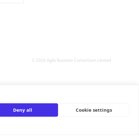
© 2026 Agile Business Consortium Limited
Deny all
Cookie settings