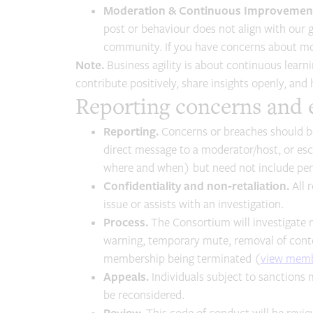
Moderation & Continuous Improvemen
post or behaviour does not align with our g
community. If you have concerns about mod
Note.
Business agility is about continuous learn
contribute positively, share insights openly, and
Reporting concerns and
Reporting.
Concerns or breaches should be
direct message to a moderator/host, or es
where and when) but need not include pers
Confidentiality and non‑retaliation.
All r
issue or assists with an investigation.
Process.
The Consortium will investigate 
warning, temporary mute, removal of conte
membership being terminated (
view mem
Appeals.
Individuals subject to sanctions 
be reconsidered.