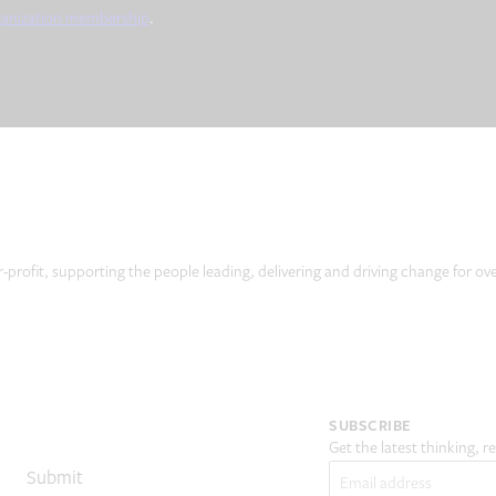
ganization membership
.
r-profit, supporting the people leading, delivering and driving change for ov
SUBSCRIBE
Get the latest thinking, 
Email
(Required)
Submit