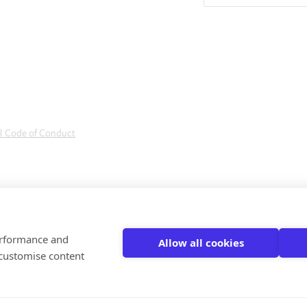
al
Code of Conduct
performance and
Allow all cookies
 customise content