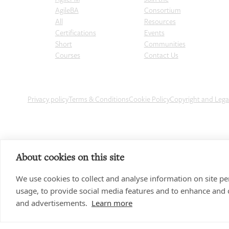
AgileBA
Consortium
All
Resources
Certifications
Events
Short
Communities
Courses
Contact Us
Privacy policy
Terms & Conditions
Cookie Policy
Copyright and Leg
About cookies on this site
We use cookies to collect and analyse information on site 
usage, to provide social media features and to enhance and
and advertisements.
Learn more