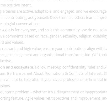
me positive intent.
gile teams are active, adaptable, and engaged, and we encourage
en contributing, ask yourself: Does this help others learn, impro
meaningful conversations.
.
Agile is for everyone, and so is this community. We do not tole
ive comments based on race, gender, sexuality, religion, disabili
ard and valued.
 relevant and high value, ensure your contributions align with to
hange management and organisational transformation. Off-topic 
uctive.
ation and ecosystem.
Follow meet-up confidentiality rules and wo
um. Be Transparent About Promotions & Conflicts of Interest. Sh
am will not be tolerated. If you have a professional or financial i
ssions.
counter a problem – whether it’s a disagreement or inappropriate
porting feature. Agile values retrospectives and improvement, a