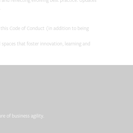
nd reflecting evolving best practice. Updates
.
 this Code of Conduct (in addition to being
spaces that foster innovation, learning and
e of business agility.