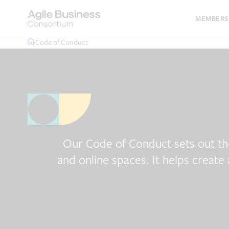
Skip
to
MEMBERS
content
/
Code of Conduct
Our Code of Conduct sets out th
and online spaces. It helps create