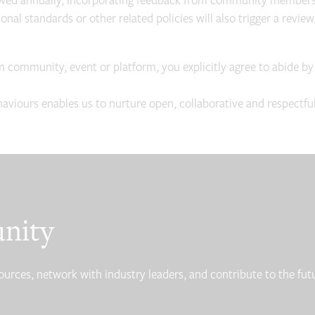
ewed annually, incorporating feedback from community members a
nal standards or other related policies will also trigger a review
m community, event or platform, you explicitly agree to abide by
iours enables us to nurture open, collaborative and respectful 
unity
ces, network with industry leaders, and contribute to the futur