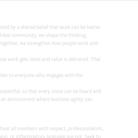
ted by a shared belief that work can be better.
 global community, we shape the thinking,
n. Together, we strengthen how people work and
how work gets done and value is delivered. That
plies to everyone who engages with the
respectful, so that every voice can be heard and
e an environment where business agility can
Treat all members with respect, professionalism,
ess, or inflammatory language are not. Seek to