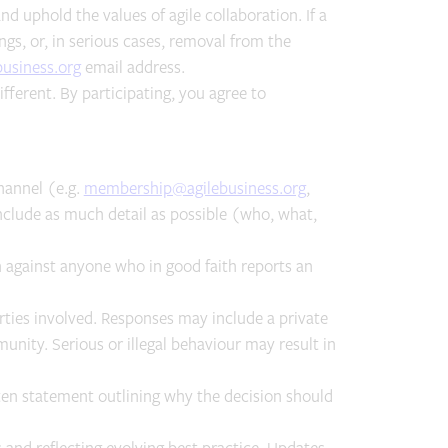
d uphold the values of agile collaboration. If a
gs, or, in serious cases, removal from the
usiness.org
email address.
fferent. By participating, you agree to
hannel (e.g.
membership@agilebusiness.org
,
clude as much detail as possible (who, what,
ion against anyone who in good faith reports an
ties involved. Responses may include a private
ity. Serious or illegal behaviour may result in
ten statement outlining why the decision should