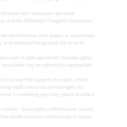
 the same here! Share your real-world
ve, or think differently? Thoughtful discussions,
rate discrimination, hate speech, or exclusionary
ty, or professional background. We strive to
pics such as agile approaches, business agility,
discussions may be redirected to appropriate
rk in a way that supports the vision, mission
aring helpful resources is encouraged, but
nterest in something you share, please disclose it
 content – avoid public confrontations. Instead,
nd we handle concerns constructively to ensure