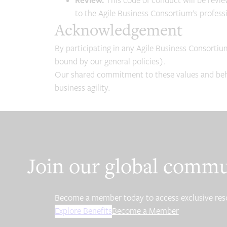
Review.
This code of conduct will be revi
to the Agile Business Consortium’s professio
Acknowledgement
By participating in any Agile Business Consortiu
bound by our general policies).
Our shared commitment to these values and behav
business agility.
Join our global comm
Become a member today to access exclusive resour
Explore Benefits
Become a Member