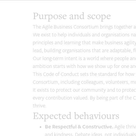
Purpose and scope
The Agile Business Consortium brings together a 
We exist to help individuals and organisations n
principles and learning that make business agili
lead, building organisations that are adaptable, fl
Our long-term intent is a world where people and
ambition starts with how we show up for one an
This Code of Conduct sets the standard for how 
Consortium, including colleagues, volunteers,
It exists to protect our community and to protect
every contribution valued. By being part of the 
thrive.
Expected behaviours
Be Respectful & Constructive.
Agile thri
and kindness. Debate ideas, not individua