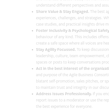
understand different perspectives and assu
Share Value & Stay Engaged.
The best a
experiences, challenges, and strategies. Wh
case studies, and practical insights drive 
Foster Inclusivity & Psychological Safety
behaviour of any kind. This includes offens
create a safe space where all voices are he
Stay Agility Focussed.
To keep discussions
leadership, culture, team empowerment, c
spaces or posts to keep conversations prod
Act in the best interest of the organiz
and purpose of the Agile Business Consorti
blatant self-promotion, sales pitches, or sp
to maintain trust and integrity in our discu
Address Issues Professionally.
If you en
report issues to a moderator or use the re
the best experience for everyone.