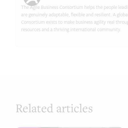
The Agile Business Consortium helps the people leadin
are genuinely adaptable, flexible and resilient. A glob
Consortium exists to make business agility real throu
resources and a thriving international community.
Related articles