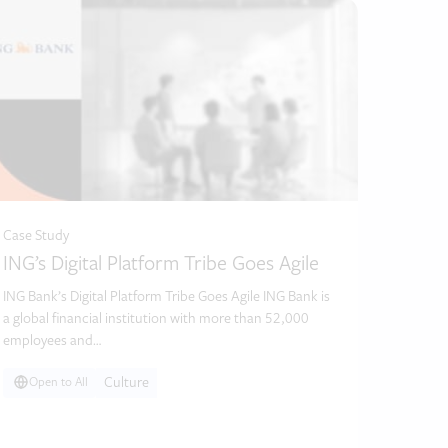
Case Study
ING’s Digital Platform Tribe Goes Agile
ING Bank’s Digital Platform Tribe Goes Agile ING Bank is
a global financial institution with more than 52,000
employees and…
Culture
Open to All