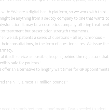
 with: “We are a digital health platform, so we work with third-
t might be anything from a sex toy company to one that wants to
e dysfunction. It may be a cosmetics company offering treatment
nter treatment but prescription strength treatments.
en we ask patients a series of questions – all asynchronous –
their consultations, in the form of questionnaires. We issue the
harmacy.
 it self-service as possible, keeping behind the regulators that
dibly safe for patients.”
 offer an alternative to lengthy wait times for GP appointments
aved the NHS almost 11 million pounds!”
ng need to simply ‘get more done’ meant Evaro needed to adopt