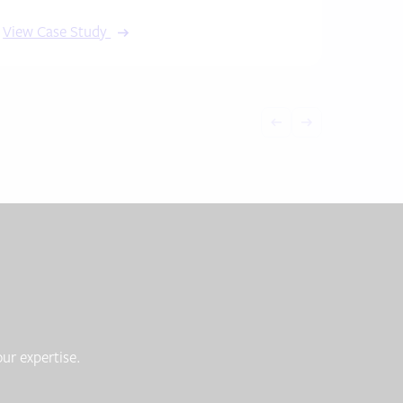
View Case Study
ur expertise.