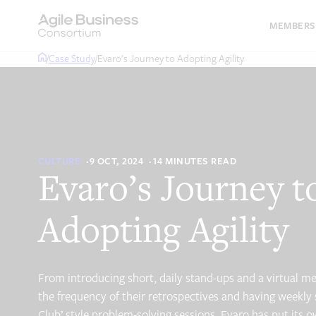
Skip
to
MEMBERS
content
/
Case Study
/
Evaro’s Journey to Adopting Agility
CULTURE
9 OCT, 2024
14 MINUTES READ
Evaro’s Journey t
Adopting Agility
From introducing short, daily stand-ups and a virtual me
the frequency of their retrospectives and having weekly 
Club’ style problem-solving sessions, Evaro has put its o