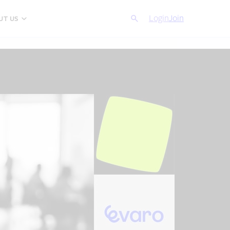
Search
Login
Cancel
Join
UT US