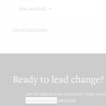
View Case Study
View all Case Studies
Ready to lead change?
Join the Agile Business Consortium today. Unlock
Become a Member
Learn more