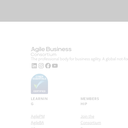
The professional body for business agility. A global not-fo
LinkedIn
Instagram
Facebook
YouTube
LEARNIN
MEMBERS
G
HIP
AgilePM
Join the
AgileBA
Consortium