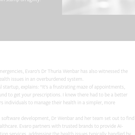
 emergencies, Evaro’s Dr Thuria Wenbar has also witnessed the
health issues in an overburdened system.
tartup, explains: “It’s a frustrating maze of appointments,
nd to get your prescriptions. I knew there had to be a better
rs individuals to manage their health in a simpler, more
n software development, Dr Wenbar and her team set out to find
lthcare. Evaro partners with trusted brands to provide AI-
ion services, addressing the health issues typically handled by