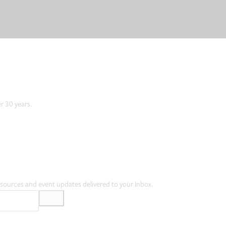
er 30 years.
resources and event updates delivered to your inbox.