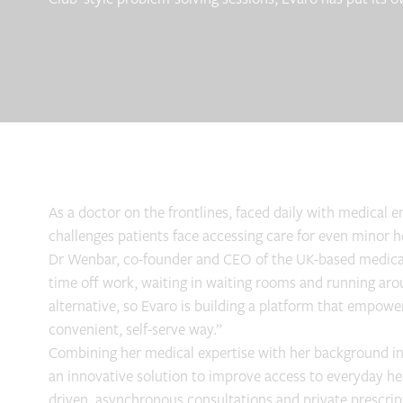
As a doctor on the frontlines, faced daily with medical
challenges patients face accessing care for even minor 
Dr Wenbar, co-founder and CEO of the UK-based medical s
time off work, waiting in waiting rooms and running arou
alternative, so Evaro is building a platform that empowe
convenient, self-serve way.”
Combining her medical expertise with her background i
an innovative solution to improve access to everyday hea
driven, asynchronous consultations and private prescript