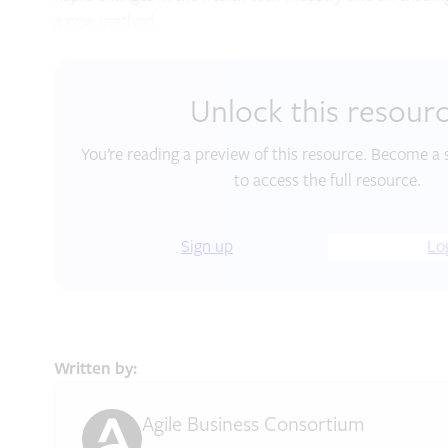
a new method.
Unlock this resour
You’re reading a preview of this resource. Become a 
to access the full resource.
Sign up
Lo
Written by:
Agile Business Consortium