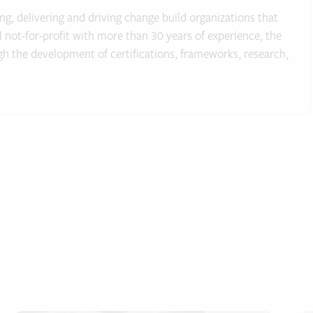
g, delivering and driving change build organizations that
al not-for-profit with more than 30 years of experience, the
gh the development of certifications, frameworks, research,