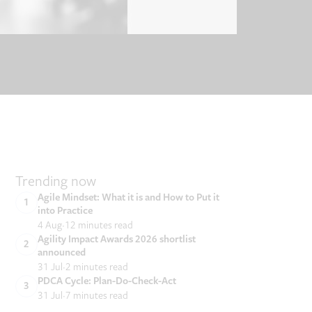
Trending now
Agile Mindset: What it is and How to Put it
into Practice
4 Aug
12 minutes read
Agility Impact Awards 2026 shortlist
announced
31 Jul
2 minutes read
PDCA Cycle: Plan-Do-Check-Act
31 Jul
7 minutes read