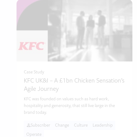
Case Study
KFC UK&I – A £1bn Chicken Sensation’s
Agile Journey
KFC was founded on values such as hard work,
hospitality and generosity, that still live large in the
brand today.
Subscriber
Change
Culture
Leadership
Operate