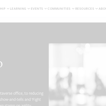
HIP
LEARNING
EVENTS
COMMUNITIES
RESOURCES
ABO
o
taverse office, to reducing
show-and-tells and ‘Fight
wn stamp on agility.