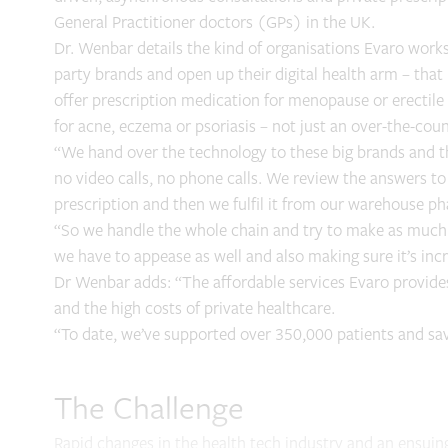
General Practitioner doctors (GPs) in the UK.
Dr. Wenbar details the kind of organisations Evaro works
party brands and open up their digital health arm – tha
offer prescription medication for menopause or erectil
for acne, eczema or psoriasis – not just an over-the-cou
“We hand over the technology to these big brands and th
no video calls, no phone calls. We review the answers to 
prescription and then we fulfil it from our warehouse p
“So we handle the whole chain and try to make as much of
we have to appease as well and also making sure it’s incre
Dr Wenbar adds: “The affordable services Evaro provides
and the high costs of private healthcare.
“To date, we’ve supported over 350,000 patients and s
The Challenge
Rapid changes in the health tech industry and an ensui