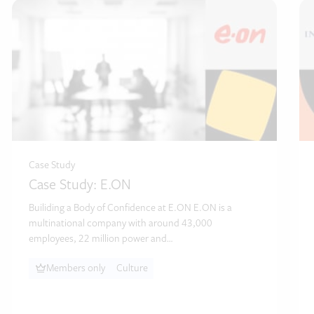
Case Study
Case Study: E.ON
Builiding a Body of Confidence at E.ON E.ON is a
multinational company with around 43,000
employees, 22 million power and…
Members only
Culture