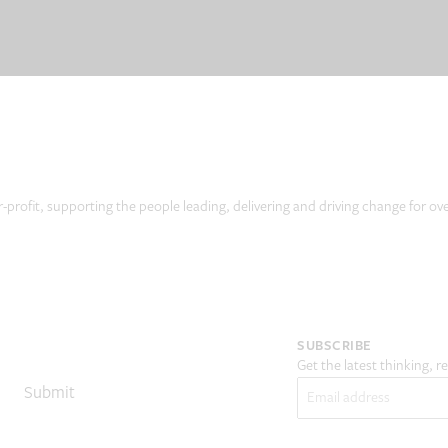
r-profit, supporting the people leading, delivering and driving change for ov
SUBSCRIBE
Get the latest thinking, 
Email
(Required)
Submit