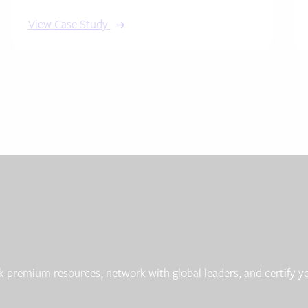
View Case Study
 premium resources, network with global leaders, and certify yo