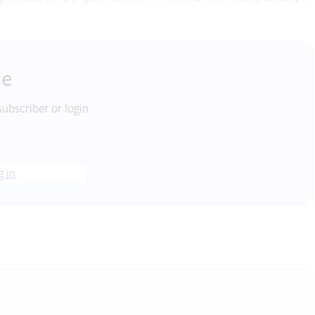
ce
subscriber or login
g in