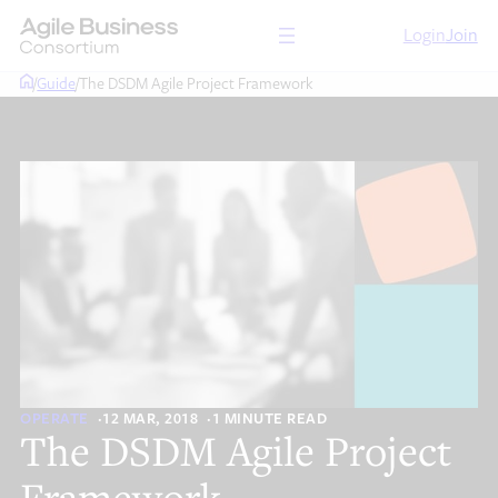
Skip
Login
Join
to
content
/
Guide
/
The DSDM Agile Project Framework
OPERATE
12 MAR, 2018
1 MINUTE READ
The DSDM Agile Project