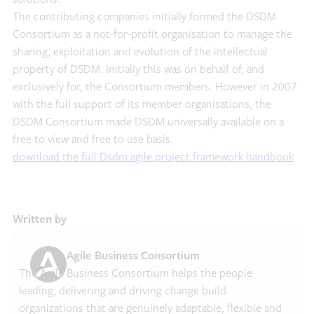
The contributing companies initially formed the DSDM
Consortium as a not-for-profit organisation to manage the
sharing, exploitation and evolution of the intellectual
property of DSDM. Initially this was on behalf of, and
exclusively for, the Consortium members. However in 2007
with the full support of its member organisations, the
DSDM Consortium made DSDM universally available on a
free to view and free to use basis.
download the full Dsdm agile project framework handbook
Written by
Agile Business Consortium
The Agile Business Consortium helps the people
leading, delivering and driving change build
organizations that are genuinely adaptable, flexible and