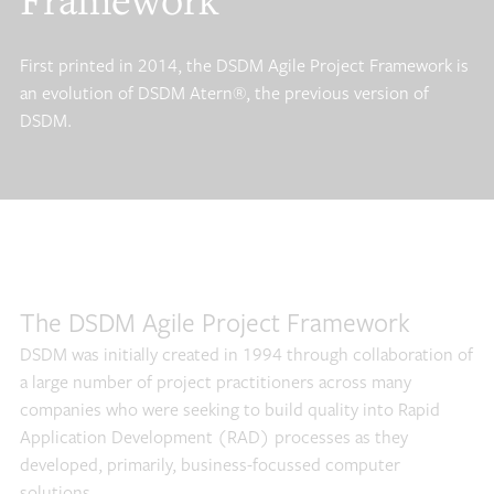
Framework
First printed in 2014, the DSDM Agile Project Framework is
an evolution of DSDM Atern®, the previous version of
DSDM.
The DSDM Agile Project Framework
DSDM was initially created in 1994 through collaboration of
a large number of project practitioners across many
companies who were seeking to build quality into Rapid
Application Development (RAD) processes as they
developed, primarily, business-focussed computer
solutions.