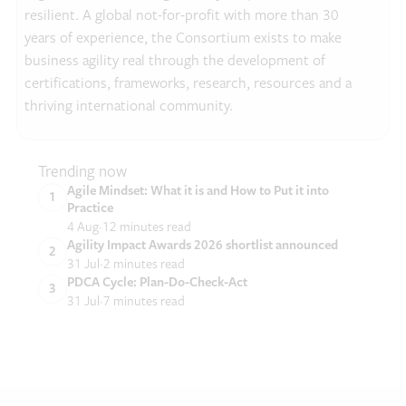
resilient. A global not-for-profit with more than 30
years of experience, the Consortium exists to make
business agility real through the development of
certifications, frameworks, research, resources and a
thriving international community.
Trending now
Agile Mindset: What it is and How to Put it into
Practice
4 Aug
12 minutes read
Agility Impact Awards 2026 shortlist announced
31 Jul
2 minutes read
PDCA Cycle: Plan-Do-Check-Act
31 Jul
7 minutes read