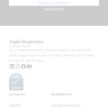
Become a Member
Learn more
The professional body for business agility. A global not-for-
profit, supporting the people leading, delivering and driving
change for over 30 years.
LinkedIn
Instagram
Facebook
YouTube
LEARNING
MEMBERSHIP
AgilePM
Join the Consortium