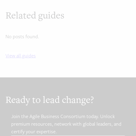
Related guides
No posts found.
View all guides
Ready to lead change?
Join the Agile Business Consortium today. Unlock
premium resources, network with global leaders, and
certify your expertise.