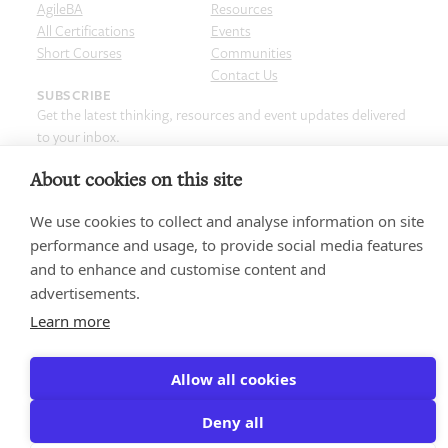
AgileBA
Resources
All Certifications
Events
Short Courses
Communities
Contact Us
SUBSCRIBE
Get the latest thinking, resources and event updates delivered
to your inbox.
Email
(Required)
About cookies on this site
We use cookies to collect and analyse information on site
performance and usage, to provide social media features
and to enhance and customise content and
Privacy policy
Terms & Conditions
Cookie Policy
Copyright and Legal
advertisements.
Code of Conduct
© 2026 Agile Business Consortium Limited
Learn more
Allow all cookies
Deny all