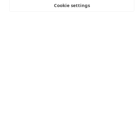
Cookie settings