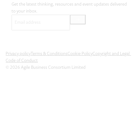
Get the latest thinking, resources and event updates delivered
to your inbox.
Email
(Required)
Privacy policy
Terms & Conditions
Cookie Policy
Copyright and Legal
Code of Conduct
© 2026 Agile Business Consortium Limited