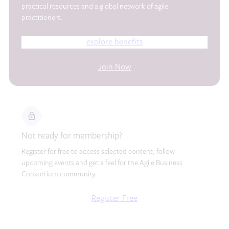
practical resources and a global network of agile
practitioners.
explore benefits
Join Now
Not ready for membership?
Register for free to access selected content, follow
upcoming events and get a feel for the Agile Business
Consortium community.
Register Free