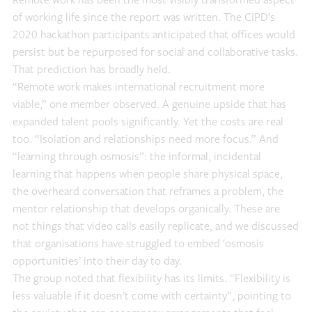
Remote work has been the most visibly transformed aspect
of working life since the report was written. The CIPD’s
2020 hackathon participants anticipated that offices would
persist but be repurposed for social and collaborative tasks.
That prediction has broadly held.
“Remote work makes international recruitment more
viable,” one member observed. A genuine upside that has
expanded talent pools significantly. Yet the costs are real
too. “Isolation and relationships need more focus.” And
“learning through osmosis”: the informal, incidental
learning that happens when people share physical space,
the overheard conversation that reframes a problem, the
mentor relationship that develops organically. These are
not things that video calls easily replicate, and we discussed
that organisations have struggled to embed ‘osmosis
opportunities’ into their day to day.
The group noted that flexibility has its limits. “Flexibility is
less valuable if it doesn’t come with certainty”, pointing to