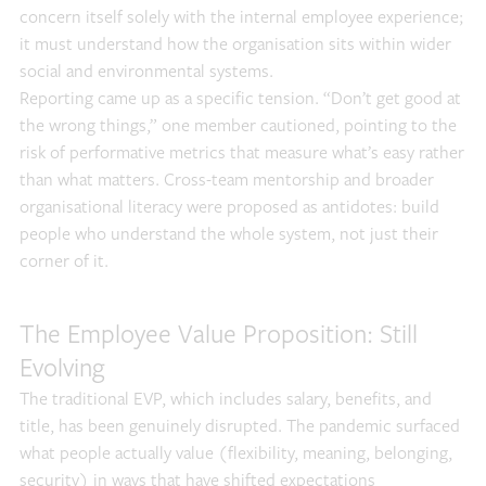
concern itself solely with the internal employee experience;
it must understand how the organisation sits within wider
social and environmental systems.
Reporting came up as a specific tension. “Don’t get good at
the wrong things,” one member cautioned, pointing to the
risk of performative metrics that measure what’s easy rather
than what matters. Cross-team mentorship and broader
organisational literacy were proposed as antidotes: build
people who understand the whole system, not just their
corner of it.
The Employee Value Proposition: Still
Evolving
The traditional EVP, which includes salary, benefits, and
title, has been genuinely disrupted. The pandemic surfaced
what people actually value (flexibility, meaning, belonging,
security) in ways that have shifted expectations