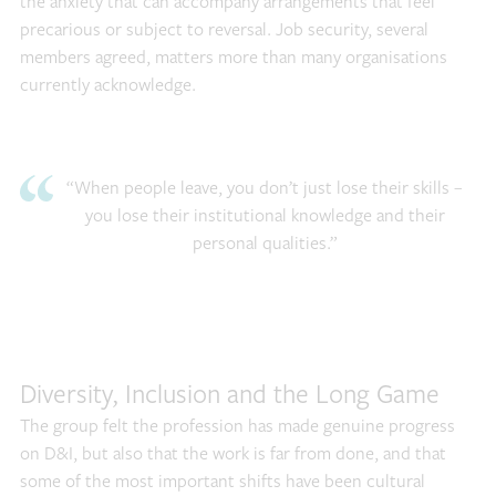
the anxiety that can accompany arrangements that feel
precarious or subject to reversal. Job security, several
members agreed, matters more than many organisations
currently acknowledge.
“When people leave, you don’t just lose their skills –
you lose their institutional knowledge and their
personal qualities.”
Diversity, Inclusion and the Long Game
The group felt the profession has made genuine progress
on D&I, but also that the work is far from done, and that
some of the most important shifts have been cultural