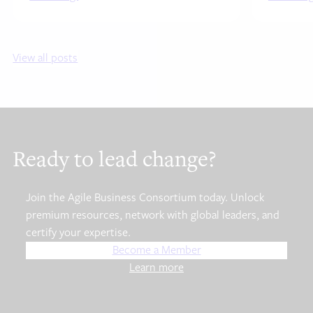
View all posts
Ready to lead change?
Join the Agile Business Consortium today. Unlock
premium resources, network with global leaders, and
certify your expertise.
Become a Member
Learn more