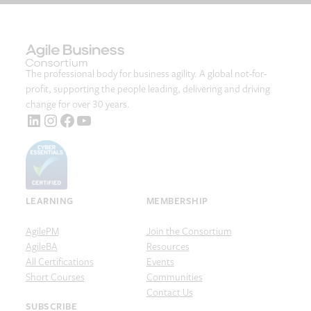
The professional body for business agility. A global not-for-
profit, supporting the people leading, delivering and driving
change for over 30 years.
LinkedIn
Instagram
Facebook
YouTube
LEARNING
MEMBERSHIP
AgilePM
Join the Consortium
AgileBA
Resources
All Certifications
Events
Short Courses
Communities
Contact Us
SUBSCRIBE