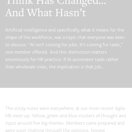
Think Has Changed…
And What Hasn’t
Artificial intelligence and specifically, what it means for the
shape of the workforce, was a topic that everyone was keen
to discuss. “AI isn’t coming for jobs. It’s coming for tasks,”
one member offered. And this distinction matters
enormously for HR practice. If AI automates tasks rather
than wholesale roles, the implication is that job…
The sticky notes were everywhere, at our most recent Agile
HR meet-up. Yellow, green and blue clusters of thought and
input around five big themes. Members came prepared and
were soon chatting through the opinions, honest