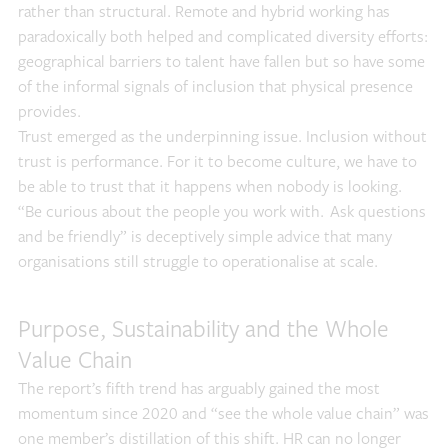
rather than structural. Remote and hybrid working has
paradoxically both helped and complicated diversity efforts:
geographical barriers to talent have fallen but so have some
of the informal signals of inclusion that physical presence
provides.
Trust emerged as the underpinning issue. Inclusion without
trust is performance. For it to become culture, we have to
be able to trust that it happens when nobody is looking.
“Be curious about the people you work with. Ask questions
and be friendly” is deceptively simple advice that many
organisations still struggle to operationalise at scale.
Purpose, Sustainability and the Whole
Value Chain
The report’s fifth trend has arguably gained the most
momentum since 2020 and “see the whole value chain” was
one member’s distillation of this shift. HR can no longer