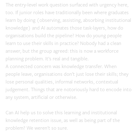
The entry-level work question surfaced with urgency here,
too. If junior roles have traditionally been where graduates
learn by doing (observing, assisting, absorbing institutional
knowledge) and AI automates those task-layers, how do
organisations build the pipeline? How do young people
learn to use their skills in practice? Nobody had a clean
answer, but the group agreed: this is now a workforce
planning problem. It’s real and tangible.
A connected concern was knowledge transfer. When
people leave, organisations don’t just lose their skills; they
lose personal qualities, informal networks, contextual
judgement. Things that are notoriously hard to encode into
any system, artificial or otherwise.
Can AI help us to solve this learning and institutional
knowledge retention issue, as well as being part of the
problem? We weren’t so sure.