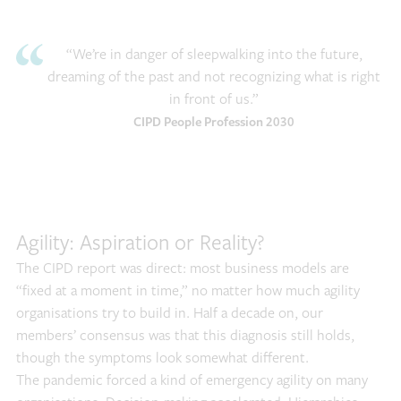
“We’re in danger of sleepwalking into the future,
dreaming of the past and not recognizing what is right
in front of us.”
CIPD People Profession 2030
Agility: Aspiration or Reality?
The CIPD report was direct: most business models are
“fixed at a moment in time,” no matter how much agility
organisations try to build in. Half a decade on, our
members’ consensus was that this diagnosis still holds,
though the symptoms look somewhat different.
The pandemic forced a kind of emergency agility on many