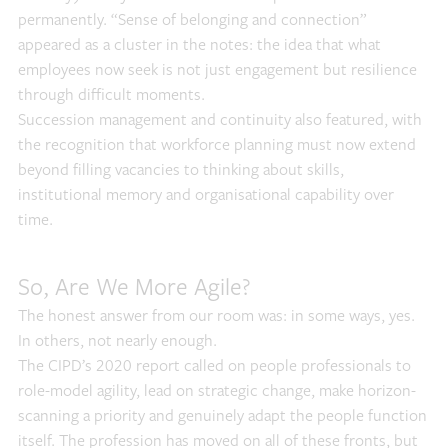
permanently. “Sense of belonging and connection”
appeared as a cluster in the notes: the idea that what
employees now seek is not just engagement but resilience
through difficult moments.
Succession management and continuity also featured, with
the recognition that workforce planning must now extend
beyond filling vacancies to thinking about skills,
institutional memory and organisational capability over
time.
So, Are We More Agile?
The honest answer from our room was: in some ways, yes.
In others, not nearly enough.
The CIPD’s 2020 report called on people professionals to
role-model agility, lead on strategic change, make horizon-
scanning a priority and genuinely adapt the people function
itself. The profession has moved on all of these fronts, but