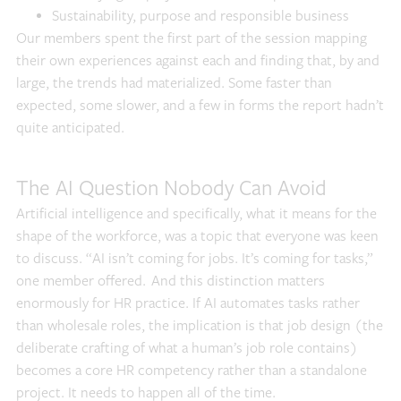
Sustainability, purpose and responsible business
Our members spent the first part of the session mapping
their own experiences against each and finding that, by and
large, the trends had materialized. Some faster than
expected, some slower, and a few in forms the report hadn’t
quite anticipated.
The AI Question Nobody Can Avoid
Artificial intelligence and specifically, what it means for the
shape of the workforce, was a topic that everyone was keen
to discuss. “AI isn’t coming for jobs. It’s coming for tasks,”
one member offered. And this distinction matters
enormously for HR practice. If AI automates tasks rather
than wholesale roles, the implication is that job design (the
deliberate crafting of what a human’s job role contains)
becomes a core HR competency rather than a standalone
project. It needs to happen all of the time.