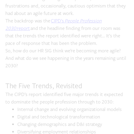
frustrations and, occasionally, cautious optimism that they
had about an agile future at work.
The backdrop was the
CIPD’s
People Profession
2030
report
and the headline finding from our room was
that the trends the report identified were right… It’s the
pace of response that has been the problem.
So, how do our HR SIG think we’re becoming more agile?
And what do we see happening in the years remaining until
2030?
The Five Trends, Revisited
The CIPD’s report identified five major trends it expected
to dominate the people profession through to 2030:
Internal change and evolving organizational models
Digital and technological transformation
Changing demographics and D&I strategy
Diversifying employment relationships