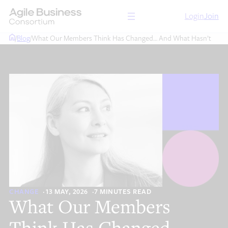
Skip
Login
Join
to
content
/
Blog
/
What Our Members Think Has Changed… And What Hasn’t
CHANGE
13 MAY, 2026
7 MINUTES READ
What Our Members