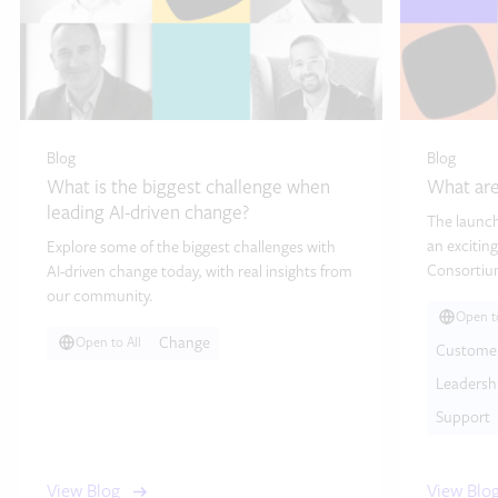
Blog
Blog
What is the biggest challenge when
What are
leading AI-driven change?
The launch
an exciting
Explore some of the biggest challenges with
Consortium
AI-driven change today, with real insights from
our community.
Open to
Change
Open to All
Custome
Leadersh
Support
View Blog
View Blo