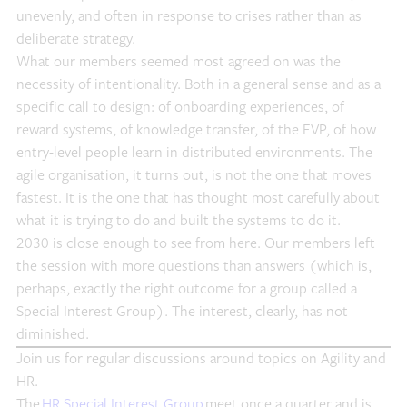
unevenly, and often in response to crises rather than as
deliberate strategy.
What our members seemed most agreed on was the
necessity of intentionality. Both in a general sense and as a
specific call to design: of onboarding experiences, of
reward systems, of knowledge transfer, of the EVP, of how
entry-level people learn in distributed environments. The
agile organisation, it turns out, is not the one that moves
fastest. It is the one that has thought most carefully about
what it is trying to do and built the systems to do it.
2030 is close enough to see from here. Our members left
the session with more questions than answers (which is,
perhaps, exactly the right outcome for a group called a
Special Interest Group). The interest, clearly, has not
diminished.
Join us for regular discussions around topics on Agility and
HR.
The
HR Special Interest Group
meet once a quarter and is