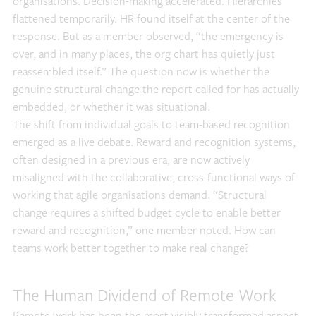
organisations. Decision-making accelerated. Hierarchies
flattened temporarily. HR found itself at the center of the
response. But as a member observed, “the emergency is
over, and in many places, the org chart has quietly just
reassembled itself.” The question now is whether the
genuine structural change the report called for has actually
embedded, or whether it was situational.
The shift from individual goals to team-based recognition
emerged as a live debate. Reward and recognition systems,
often designed in a previous era, are now actively
misaligned with the collaborative, cross-functional ways of
working that agile organisations demand. “Structural
change requires a shifted budget cycle to enable better
reward and recognition,” one member noted. How can
teams work better together to make real change?
The Human Dividend of Remote Work