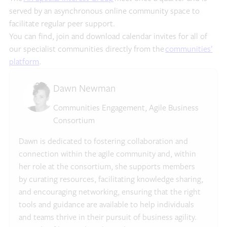
served by an asynchronous online community space to
facilitate regular peer support.
You can find, join and download calendar invites for all of
our specialist communities directly from the
communities’
platform
.
Dawn Newman
Communities Engagement, Agile Business
Consortium
Dawn is dedicated to fostering collaboration and
connection within the agile community and, within
her role at the consortium, she supports members
by curating resources, facilitating knowledge sharing,
and encouraging networking, ensuring that the right
tools and guidance are available to help individuals
and teams thrive in their pursuit of business agility.