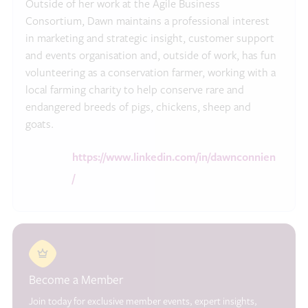
Outside of her work at the Agile Business
Consortium, Dawn maintains a professional interest
in marketing and strategic insight, customer support
and events organisation and, outside of work, has fun
volunteering as a conservation farmer, working with a
local farming charity to help conserve rare and
endangered breeds of pigs, chickens, sheep and
goats.
https://www.linkedin.com/in/dawnconnien
/
Become a Member
Join today for exclusive member events, expert insights,