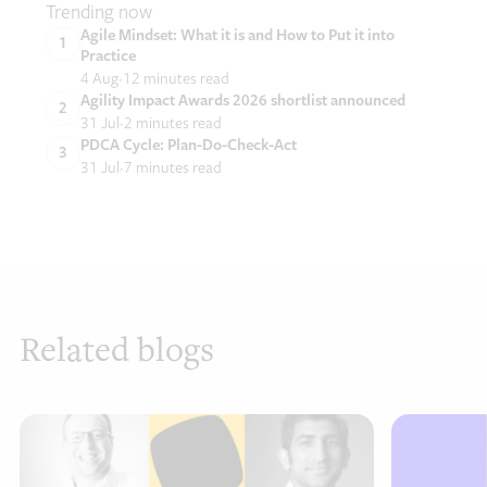
Trending now
Agile Mindset: What it is and How to Put it into
Practice
4 Aug
12 minutes read
Agility Impact Awards 2026 shortlist announced
31 Jul
2 minutes read
PDCA Cycle: Plan-Do-Check-Act
31 Jul
7 minutes read
Related blogs