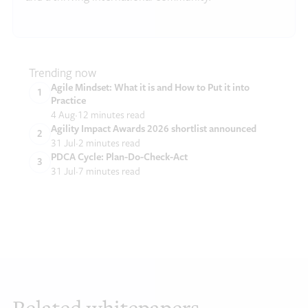
Trending now
Agile Mindset: What it is and How to Put it into
Practice
4 Aug
12 minutes read
Agility Impact Awards 2026 shortlist announced
31 Jul
2 minutes read
PDCA Cycle: Plan-Do-Check-Act
31 Jul
7 minutes read