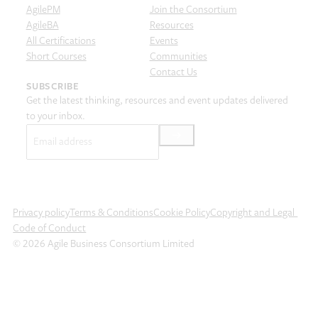
AgilePM
Join the Consortium
AgileBA
Resources
All Certifications
Events
Short Courses
Communities
Contact Us
SUBSCRIBE
Get the latest thinking, resources and event updates delivered
to your inbox.
Email
(Required)
Privacy policy
Terms & Conditions
Cookie Policy
Copyright and Legal
Code of Conduct
© 2026 Agile Business Consortium Limited