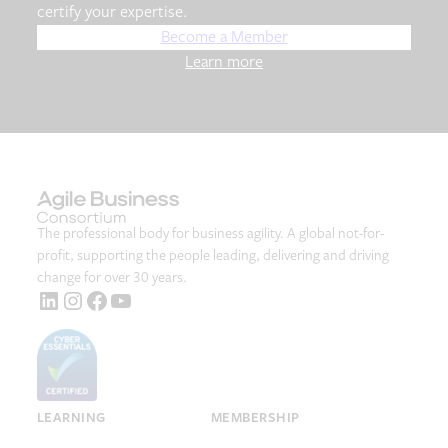
certify your expertise.
Become a Member
Learn more
The professional body for business agility. A global not-for-
profit, supporting the people leading, delivering and driving
change for over 30 years.
LinkedIn
Instagram
Facebook
YouTube
LEARNING
MEMBERSHIP