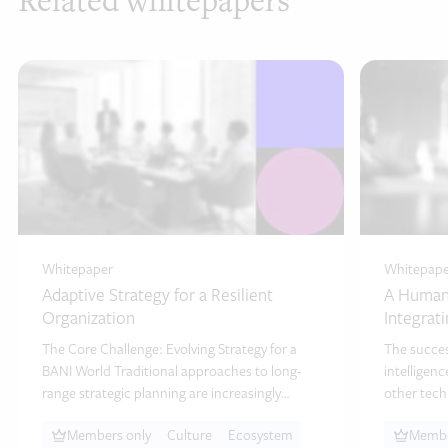
Related whitepapers
Whitepaper
Whitepape
Adaptive Strategy for a Resilient
A Human-
Organization
Integrat
The Core Challenge: Evolving Strategy for a
The success
BANI World Traditional approaches to long-
intelligen
range strategic planning are increasingly
other tech
challenged by today’s…
technologi
Members only
Culture
Ecosystem
Membe