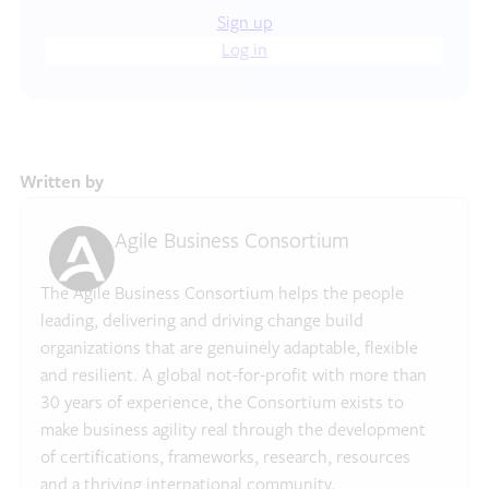
Sign up
Log in
Written by
Agile Business Consortium
The Agile Business Consortium helps the people
leading, delivering and driving change build
organizations that are genuinely adaptable, flexible
and resilient. A global not-for-profit with more than
30 years of experience, the Consortium exists to
make business agility real through the development
of certifications, frameworks, research, resources
and a thriving international community.