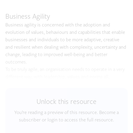
Business Agility
Business agility is concerned with the adoption and
evolution of values, behaviours and capabilities that enable
businesses and individuals to be more adaptive, creative
and resilient when dealing with complexity, uncertainty and
change, leading to improved well-being and better
outcomes.
To be truly agile, an organisation needs to operate in a very
different way, with leadership, values and norms all.
Unlock this resource
You’re reading a preview of this resource. Become a
subscriber or login to access the full resource.