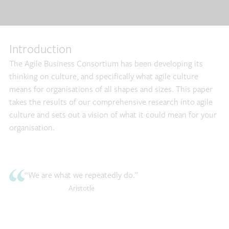
Introduction
The Agile Business Consortium has been developing its
thinking on culture, and specifically what agile culture
means for organisations of all shapes and sizes. This paper
takes the results of our comprehensive research into agile
culture and sets out a vision of what it could mean for your
organisation.
“We are what we repeatedly do.”
Aristotle