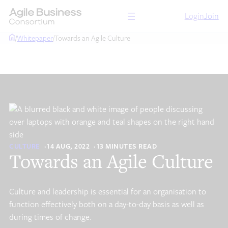
Skip
Login
Join
to
content
/
Whitepaper
/
Towards an Agile Culture
CULTURE
14 AUG, 2022
13 MINUTES READ
Towards an Agile Culture
Culture and leadership is essential for an organisation to
function effectively both on a day-to-day basis as well as
during times of change.