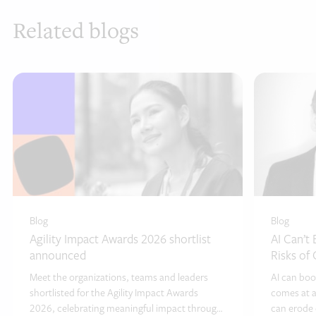
Related blogs
Blog
Blog
Agility Impact Awards 2026 shortlist
AI Can’t
announced
Risks of
Meet the organizations, teams and leaders
AI can boo
shortlisted for the Agility Impact Awards
comes at a
2026, celebrating meaningful impact through
can erode c