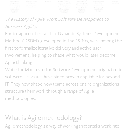
The History of Agile: From Software Development to
Business Agility.
Earlier approaches such as Dynamic Systems Development
Method (DSDM), developed in the 1990s, were among the
first to formalize iterative delivery and active user
involvement, helping to shape what would later become
Agile thinking.
While the Manifesto for Software Development originated in
software, its values have since proven appliable far beyond
IT. They now shape how teams across entire organizations
structure their work through a range of Agile
methodologies.
What is Agile methodology?
Agile methodology is a way of working that breaks work into