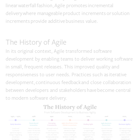
linear waterfall fashion, Agile promotes incremental
delivery where manageable product increments or solution
increments provide additive business value.
The History of Agile
In its original context, Agile transformed software
development by enabling teams to deliver working software
in small, frequent releases. This improved quality and
responsiveness to user needs. Practices such as iterative
development, continuous feedback and close collaboration
between developers and stakeholders have become central
to modern software delivery.