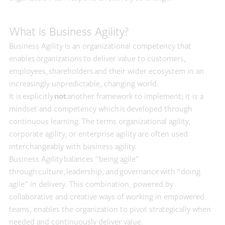
What is Business Agility?
Business Agility is an organizational competency that
enables organizations to deliver value to customers,
employees, shareholders and their wider ecosystem in an
increasingly unpredictable, changing world.
It is explicitly
not
another framework to implement; it is a
mindset and competency which is developed through
continuous learning. The terms organizational agility,
corporate agility, or enterprise agility are often used
interchangeably with business agility.
Business Agility balances “being agile”
through culture, leadership, and governance with “doing
agile” in delivery. This combination, powered by
collaborative and creative ways of working in empowered
teams, enables the organization to pivot strategically when
needed and continuously deliver value.