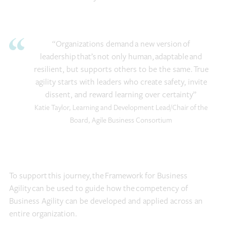
“Organizations demand a new version of
leadership that’s not only human, adaptable and
resilient, but supports others to be the same. True
agility starts with leaders who create safety, invite
dissent, and reward learning over certainty”
Katie Taylor, Learning and Development Lead/Chair of the
Board, Agile Business Consortium
To support this journey, the Framework for Business
Agility can be used to guide how the competency of
Business Agility can be developed and applied across an
entire organization.