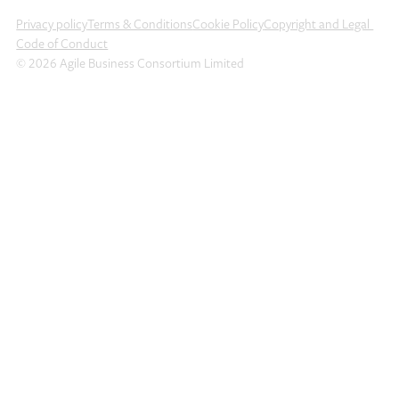
Privacy policy
Terms & Conditions
Cookie Policy
Copyright and Legal
Code of Conduct
© 2026 Agile Business Consortium Limited