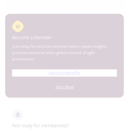
Become a Member
Join today for exclusive member events, expert insights,
practical resources and a global network of agile
practitioners.
explore benefits
Join Now
Not ready for membership?