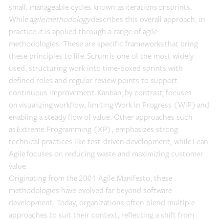
small, manageable cycles known as iterations or sprints.
While
agile methodology
describes this overall approach, in
practice it is applied through a range of agile
methodologies. These are specific frameworks that bring
these principles to life. Scrum is one of the most widely
used, structuring work into time-boxed sprints with
defined roles and regular review points to support
continuous improvement. Kanban, by contrast, focuses
on visualizing workflow, limiting Work in Progress (WiP) and
enabling a steady flow of value. Other approaches such
as Extreme Programming (XP), emphasizes strong
technical practices like test-driven development, while Lean
Agile focuses on reducing waste and maximizing customer
value.
Originating from the 2001 Agile Manifesto, these
methodologies have evolved far beyond software
development. Today, organizations often blend multiple
approaches to suit their context, reflecting a shift from