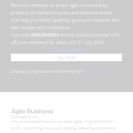
Become a member to access agile communities,
practical on-demand courses and exclusive events
that help you build capability, grow your network and
lead change with confidence.
Use code
DISCOVER20
during checkout to save 20%
off your membership. Valid until 31 July 2026.
Explore Benefits
Buy Now
Looking for organizational membership?
Find out more here
The professional body for business agility. A global not-for-
profit, supporting the people leading, delivering and driving