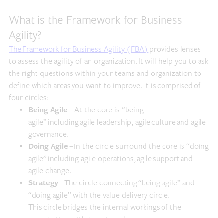
What is the Framework for Business
Agility?
The Framework for Business Agility (FBA)
provides lenses
to assess the agility of an organization. It will help you to ask
the right questions within your teams and organization to
define which areas you want to improve. It is comprised of
four circles:
Being Agile
– At the core is “being
agile” including agile leadership, agile culture and agile
governance.
Doing Agile
– In the circle surround the core is “doing
agile” including agile operations, agile support and
agile change.
Strategy
– The circle connecting “being agile” and
“doing agile” with the value delivery circle.
This circle bridges the internal workings of the