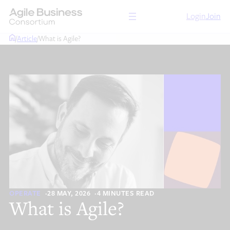
Skip
Login
Join
to
content
/
Article
/
What is Agile?
OPERATE
28 MAY, 2026
4 MINUTES READ
What is Agile?