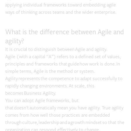
applying individual frameworks toward embedding agile
ways of thinking across teams and the wider enterprise.
What is the difference between Agile and
agility?
It is crucial to distinguish between Agile and agility.
Agile (with a capital “A”) refers to a defined set of values,
principles and frameworks that guide how work is done. In
simple terms, Agile is the method or system.
Agility represents the competence to adapt successfully to
rapidly changing environments. At scale, this
becomes Business Agility.
You can adopt Agile frameworks, but
that doesn’t automatically mean you have agility. True agility
comes from how well those practices are embedded
through culture, leadership and a growth mindset so that the
organization can respond effectively to change.