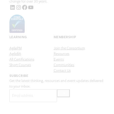
change for over 30 years.
LinkedIn
Instagram
Facebook
YouTube
LEARNING
MEMBERSHIP
AgilePM
Join the Consortium
AgileBA
Resources
All Certifications
Events
Short Courses
Communities
Contact Us
SUBSCRIBE
Get the latest thinking, resources and event updates delivered
to your inbox.
Email
(Required)