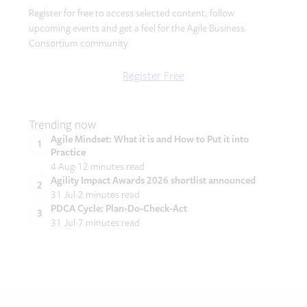
Register for free to access selected content, follow
upcoming events and get a feel for the Agile Business
Consortium community.
Register Free
Trending now
Agile Mindset: What it is and How to Put it into
Practice
4 Aug
12 minutes read
Agility Impact Awards 2026 shortlist announced
31 Jul
2 minutes read
PDCA Cycle: Plan-Do-Check-Act
31 Jul
7 minutes read