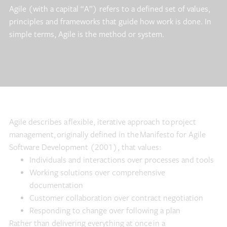
Agile (with a capital “A”) refers to a defined set of values,
principles and frameworks that guide how work is done. In
simple terms, Agile is the method or system.
Agile describes a flexible, iterative approach to project
management, originally defined in the Manifesto for Agile
Software Development (2001), that values:
Individuals and interactions over processes and tools
Working solutions over comprehensive
documentation
Customer collaboration over contract negotiation
Responding to change over following a plan
Rather than delivering everything at once in a