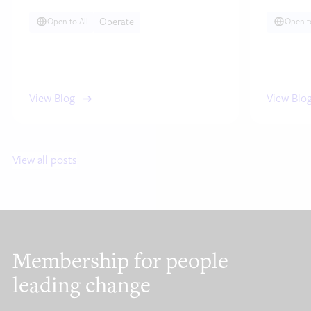
agile ways of…
Operate
Open to All
Open to
View Blog
View Blo
View all posts
Membership for people
leading change