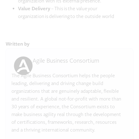
organization with its external presence.
Value Delivery
– This is the value your
organization is delivering to the outside world
Written by
Agile Business Consortium
The Agile Business Consortium helps the people
leading, delivering and driving change build
organizations that are genuinely adaptable, flexible
and resilient. A global not-for-profit with more than
30 years of experience, the Consortium exists to
make business agility real through the development
of certifications, frameworks, research, resources
and a thriving international community.