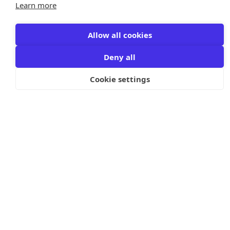
Learn more
Allow all cookies
Deny all
Cookie settings