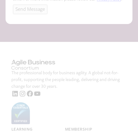
A
Send Message
The professional body for business agility. A global not-for-
profit, supporting the people leading, delivering and driving
change for over 30 years.
LinkedIn
Instagram
Facebook
YouTube
LEARNING
MEMBERSHIP