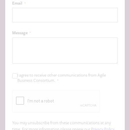
Email
*
Message
*
I agree to receive other communications from Agile
C
Business Consortium.
*
o
n
C
s
A
e
P
n
T
t
C
*
You may unsubscribe from these communications at any
H
time. For more information please review our
Privacy Policy
.