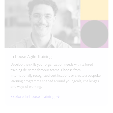
In-house Agile Training
Develop the skills your organization needs with tailored
training delivered for your teams. Choose from
internationally recognized certifications or create a bespoke
learning programme shaped around your goals, challenges
and ways of working.
Explore In-house Training