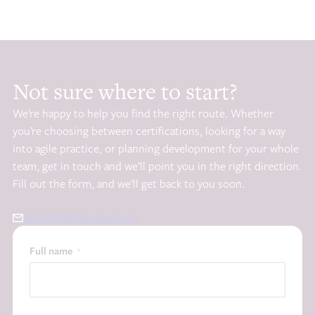
Not sure where to start?
We’re happy to help you find the right route. Whether
you’re choosing between certifications, looking for a way
into agile practice, or planning development for your whole
team, get in touch and we’ll point you in the right direction.
Fill out the form, and we’ll get back to you soon.
learning@agilebusiness.org
Full name
*