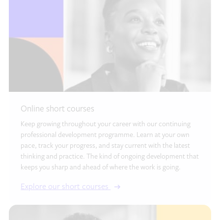
Online short courses
Keep growing throughout your career with our continuing
professional development programme. Learn at your own
pace, track your progress, and stay current with the latest
thinking and practice. The kind of ongoing development that
keeps you sharp and ahead of where the work is going.
Explore our short courses