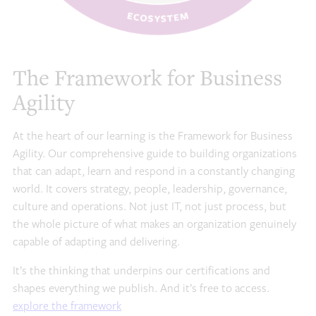
The Framework for Business
Agility
At the heart of our learning is the Framework for Business
Agility. Our comprehensive guide to building organizations
that can adapt, learn and respond in a constantly changing
world. It covers strategy, people, leadership, governance,
culture and operations. Not just IT, not just process, but
the whole picture of what makes an organization genuinely
capable of adapting and delivering.
It’s the thinking that underpins our certifications and
shapes everything we publish. And it’s free to access.
explore the framework