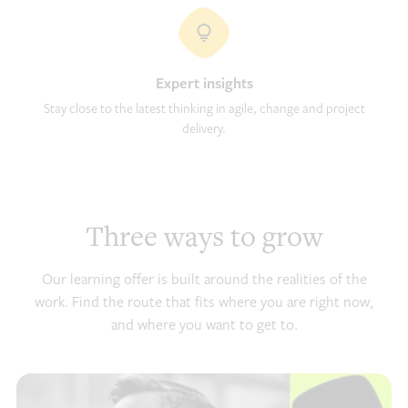
Expert insights
Stay close to the latest thinking in agile, change and project
delivery.
Three ways to grow
Our learning offer is built around the realities of the
work. Find the route that fits where you are right now,
and where you want to get to.