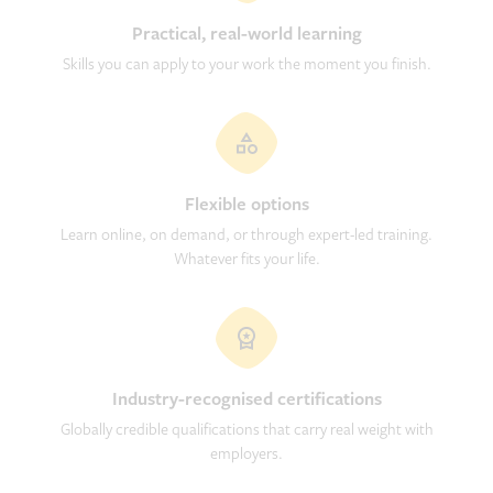
Practical, real-world learning
Skills you can apply to your work the moment you finish.
Flexible options
Learn online, on demand, or through expert-led training.
Whatever fits your life.
Industry-recognised certifications
Globally credible qualifications that carry real weight with
employers.