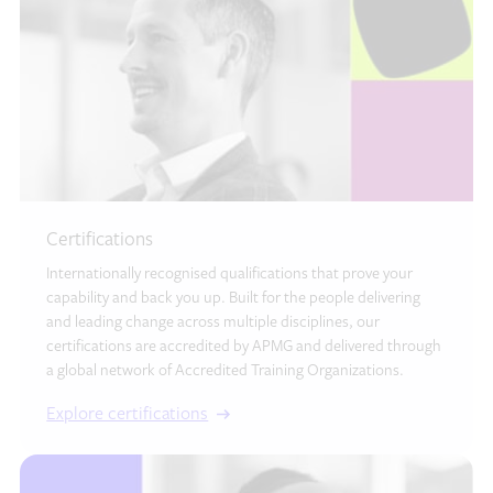
Certifications
Internationally recognised qualifications that prove your
capability and back you up. Built for the people delivering
and leading change across multiple disciplines, our
certifications are accredited by APMG and delivered through
a global network of Accredited Training Organizations.
Explore certifications