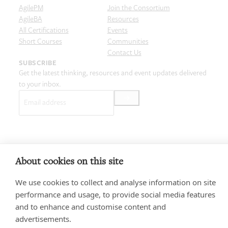
AgilePM
Join the Consortium
AgileBA
Resources
All Certifications
Events
Short Courses
Communities
Contact Us
SUBSCRIBE
Get the latest thinking, resources and event updates delivered
to your inbox.
Email
(Required)
Privacy policy
Terms & Conditions
Cookie Policy
Copyright and Legal
About cookies on this site
Code of Conduct
© 2026 Agile Business Consortium Limited
We use cookies to collect and analyse information on site
performance and usage, to provide social media features
and to enhance and customise content and
advertisements.