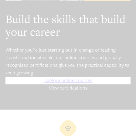
Build the skills that build
your career
Whether you’re just starting out in change or leading
transformation at scale, our online courses and globally
recognised certifications give you the practical capability to
keep growing.
Explore online courses
View certifications