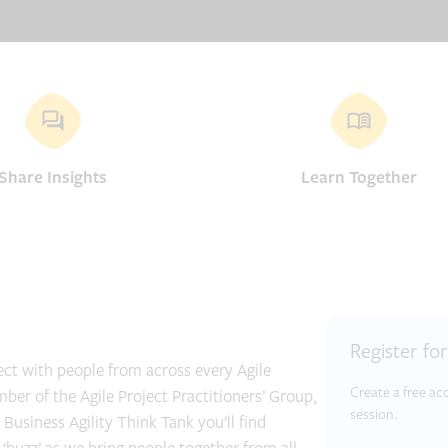
Share Insights
Learn Together
Register fo
ct with people from across every Agile
Create a free a
r of the Agile Project Practitioners’ Group,
session.
Business Agility Think Tank you’ll find