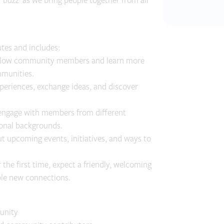
‘buzz’ as we bring people together from all
tes and includes:
ellow community members and learn more
mmunities.
periences, exchange ideas, and discover
engage with members from different
ional backgrounds.
 upcoming events, initiatives, and ways to
the first time, expect a friendly, welcoming
ble new connections.
unity