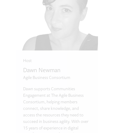
Host
Dawn Newman
Agile Business Consortium
Dawn supports Communities
Engagement at The Agile Business
Consortium, helping members
connect, share knowledge, and
access the resources they need to
succeed in business agility. With over
15 years of experience in digital