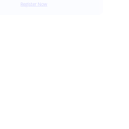
Register Now