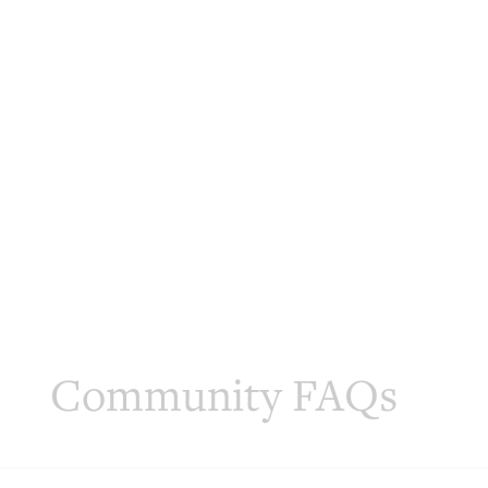
Community FAQs