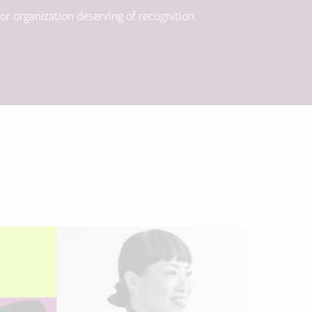
 or organization deserving of recognition.