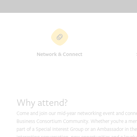
Network & Connect
Why attend?
Come and join our mid-year networking event and conne
Business Consortium Community. Whether you’re a membe
part of a Special Interest Group or an Ambassador in the 