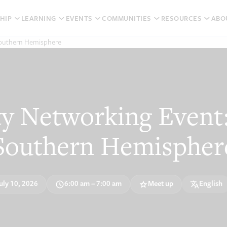
HIP
LEARNING
EVENTS
COMMUNITIES
RESOURCES
ABO
Southern Hemisphere
 Networking Event:
Southern Hemispher
uly 10, 2026
6:00 am – 7:00 am
Meet up
English