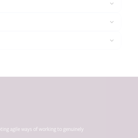
ting agile ways of working to genuinely