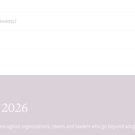
events?
 2026
s recognize organizations, teams and leaders who go beyond adop
.