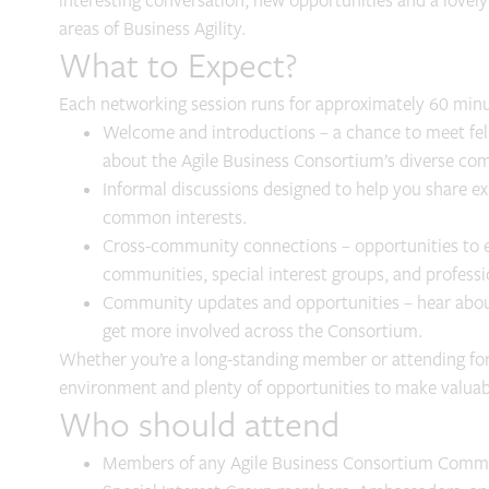
interesting conversation, new opportunities and a lovely 
areas of Business Agility.
What to Expect?
Each networking session runs for approximately 60 minu
Welcome and introductions – a chance to meet f
about the Agile Business Consortium’s diverse co
Informal discussions designed to help you share ex
common interests.
Cross-community connections – opportunities to 
communities, special interest groups, and profess
Community updates and opportunities – hear about
get more involved across the Consortium.
Whether you’re a long-standing member or attending for 
environment and plenty of opportunities to make valua
Who should attend
Members of any Agile Business Consortium Comm