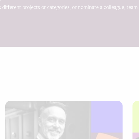
s different projects or categories, or nominate a colleague, team