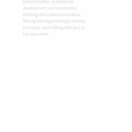
transformation, professional
development, and community
building, she is passionate about
lifelong learning and enjoys animals,
live music, and crafting with yarn in
her spare time.