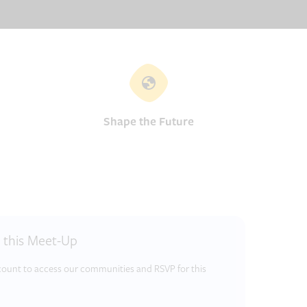
Shape the Future
r this Meet-Up
ccount to access our communities and RSVP for this