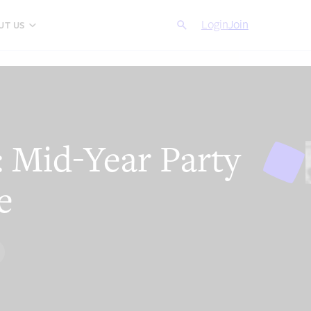
Search
Login
Cancel
Join
UT US
 Mid-Year Party
e