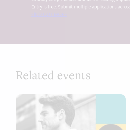
Entry is free. Submit multiple applications acros
FiND OUT MORE
Related events