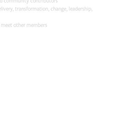
nd community contributors
elivery, transformation, change, leadership,
o meet other members