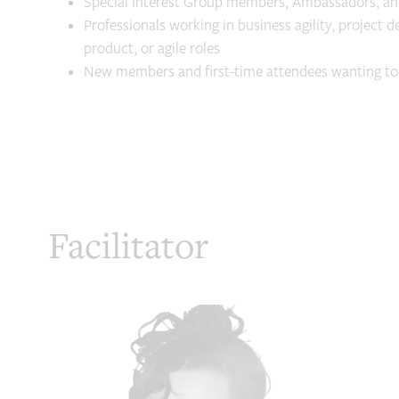
Special Interest Group members, Ambassadors, a
Professionals working in business agility, project d
product, or agile roles
New members and first-time attendees wanting t
Facilitator