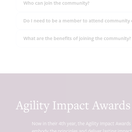
Who can join the community?
Do I need to be a member to attend community 
What are the benefits of joining the community?
Agility Impact Awards
Now in their 4th year, the Agility Impact Award
embody the principles and deliver lasting impact